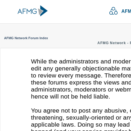
AFM
AFMG Network Forum Index
AFMG Network - 
While the administrators and modera
edit any generally objectionable mate
to review every message. Therefore
these forums express the views and 
administrators, moderators or webm
hence will not be held liable.
You agree not to post any abusive, 
threatening, sexually-oriented or an
applicable laws. Doing so may lead