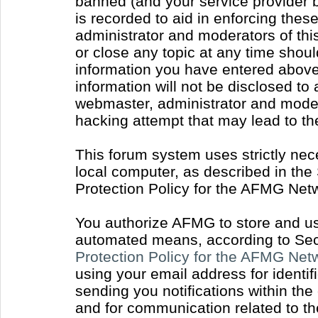
banned (and your service provider b
is recorded to aid in enforcing thes
administrator and moderators of thi
or close any topic at any time shoul
information you have entered above 
information will not be disclosed to
webmaster, administrator and moder
hacking attempt that may lead to t
This forum system uses strictly nec
local computer, as described in the
Protection Policy for the AFMG Net
You authorize AFMG to store and use
automated means, according to Sect
Protection Policy for the AFMG Ne
using your email address for identi
sending you notifications within the
and for communication related to t