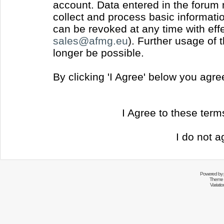
account. Data entered in the forum
collect and process basic informati
can be revoked at any time with effec
sales@afmg.eu
). Further usage of 
longer be possible.
By clicking 'I Agree' below you agr
I Agree to these ter
I do not a
Powered by
Theme 
Variati