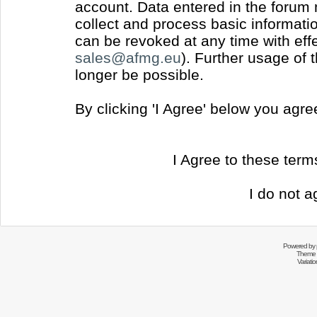
account. Data entered in the forum
collect and process basic informati
can be revoked at any time with effec
sales@afmg.eu
). Further usage of 
longer be possible.
By clicking 'I Agree' below you agr
I Agree to these ter
I do not a
Powered by
Theme 
Variati