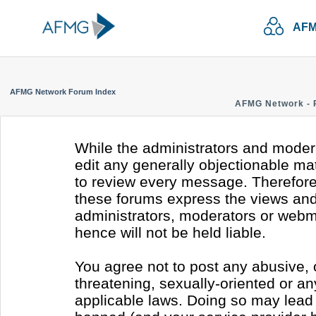
AFM
AFMG Network Forum Index
AFMG Network - 
While the administrators and modera
edit any generally objectionable mate
to review every message. Therefore
these forums express the views and 
administrators, moderators or webm
hence will not be held liable.
You agree not to post any abusive, 
threatening, sexually-oriented or an
applicable laws. Doing so may lead