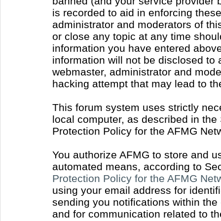
banned (and your service provider b
is recorded to aid in enforcing thes
administrator and moderators of thi
or close any topic at any time shoul
information you have entered above 
information will not be disclosed to
webmaster, administrator and moder
hacking attempt that may lead to t
This forum system uses strictly nec
local computer, as described in the
Protection Policy for the AFMG Net
You authorize AFMG to store and use
automated means, according to Sect
Protection Policy for the AFMG Ne
using your email address for identi
sending you notifications within the
and for communication related to t