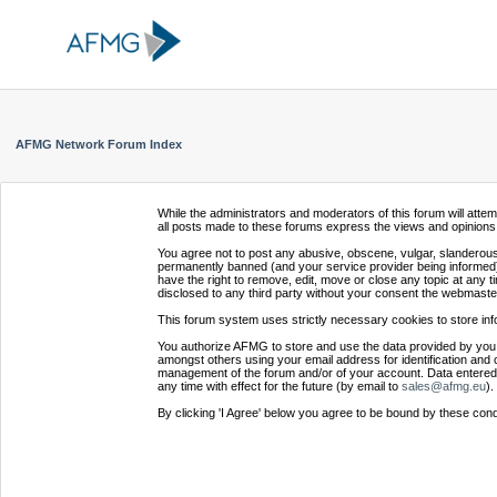
AFMG Network Forum Index
While the administrators and moderators of this forum will atte
all posts made to these forums express the views and opinions 
You agree not to post any abusive, obscene, vulgar, slanderous,
permanently banned (and your service provider being informed).
have the right to remove, edit, move or close any topic at any t
disclosed to any third party without your consent the webmaste
This forum system uses strictly necessary cookies to store inf
You authorize AFMG to store and use the data provided by you,
amongst others using your email address for identification and 
management of the forum and/or of your account. Data entered 
any time with effect for the future (by email to
sales@afmg.eu
).
By clicking 'I Agree' below you agree to be bound by these cond