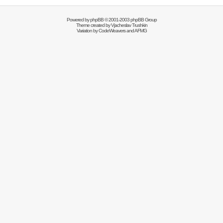
Powered by
phpBB
© 2001-2003 phpBB Group
Theme created by
Vjacheslav Trushkin
Variation by
CodeWeavers
and AFMG