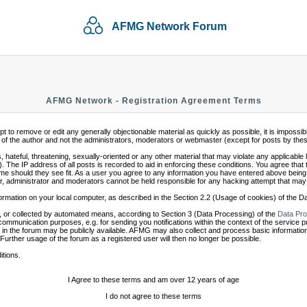
AFMG Network Forum
AFMG Network - Registration Agreement Terms
mpt to remove or edit any generally objectionable material as quickly as possible, it is impo
of the author and not the administrators, moderators or webmaster (except for posts by these 
 hateful, threatening, sexually-oriented or any other material that may violate any applicabl
 The IP address of all posts is recorded to aid in enforcing these conditions. You agree that
ime should they see fit. As a user you agree to any information you have entered above being s
r, administrator and moderators cannot be held responsible for any hacking attempt that may
ormation on your local computer, as described in the Section 2.2 (Usage of cookies) of the 
 or collected by automated means, according to Section 3 (Data Processing) of the
Data Pro
communication purposes, e.g. for sending you notifications within the context of the service 
in the forum may be publicly available. AFMG may also collect and process basic information
 Further usage of the forum as a registered user will then no longer be possible.
itions.
I Agree to these terms and am over 12 years of age
I do not agree to these terms