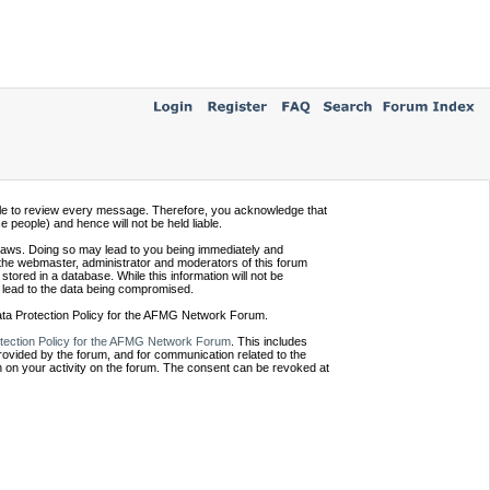
ssible to review every message. Therefore, you acknowledge that
people) and hence will not be held liable.
e laws. Doing so may lead to you being immediately and
 the webmaster, administrator and moderators of this forum
tored in a database. While this information will not be
 lead to the data being compromised.
Data Protection Policy for the AFMG Network Forum.
tection Policy for the AFMG Network Forum
. This includes
provided by the forum, and for communication related to the
 on your activity on the forum. The consent can be revoked at