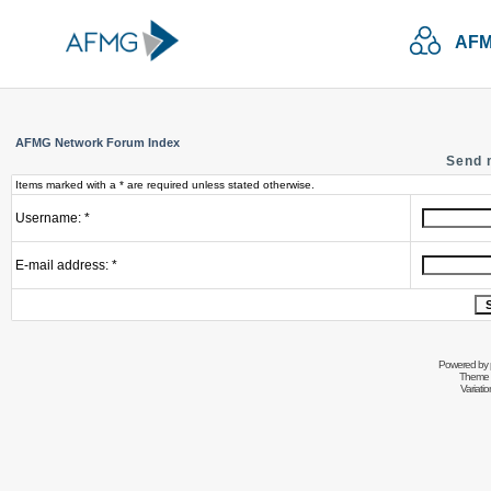
AFM
AFMG Network Forum Index
Send 
Items marked with a * are required unless stated otherwise.
Username: *
E-mail address: *
Powered by
Theme 
Variati