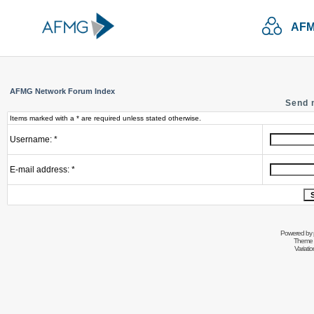
AFM
AFMG Network Forum Index
Send 
Items marked with a * are required unless stated otherwise.
Username: *
E-mail address: *
Powered by
Theme 
Variati