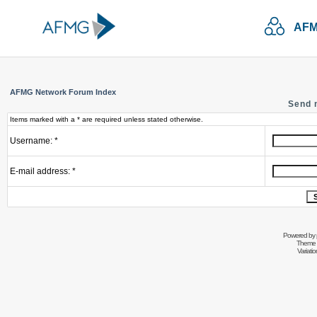
AFM
AFMG Network Forum Index
Send 
Items marked with a * are required unless stated otherwise.
Username: *
E-mail address: *
Powered by
Theme 
Variati