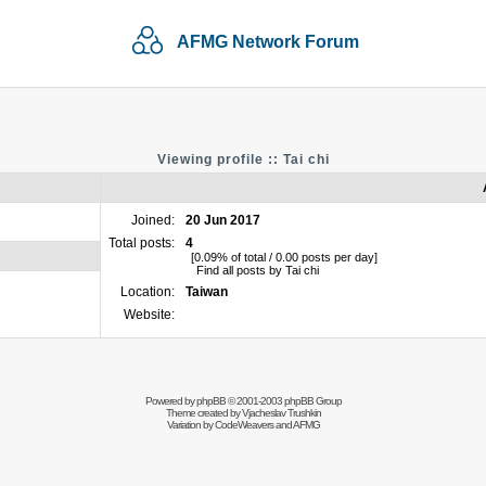
AFMG Network Forum
Viewing profile :: Tai chi
Joined:
20 Jun 2017
Total posts:
4
[0.09% of total / 0.00 posts per day]
Find all posts by Tai chi
Location:
Taiwan
Website:
Powered by
phpBB
© 2001-2003 phpBB Group
Theme created by
Vjacheslav Trushkin
Variation by
CodeWeavers
and AFMG