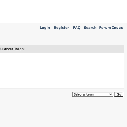
All about Tai chi