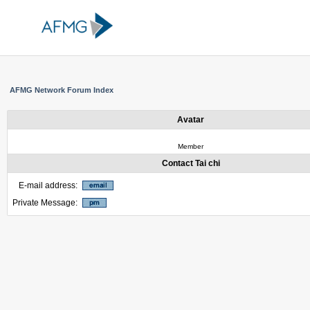
AFMG Network Forum Index
Avatar
Member
Contact Tai chi
E-mail address:
Private Message: