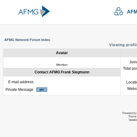
AFM
AFMG Network Forum Index
Viewing profi
Avatar
Join
Member
Total po
Contact AFMG Frank Siegmann
E-mail address:
Locat
Websi
Private Message:
Powered by
Theme 
Variati