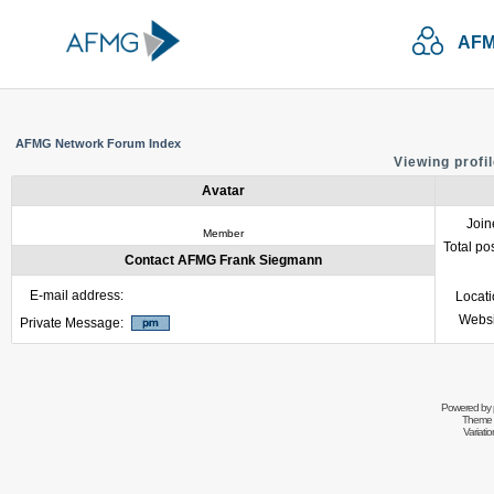
AFM
AFMG Network Forum Index
Viewing profi
Avatar
Join
Member
Total po
Contact AFMG Frank Siegmann
E-mail address:
Locat
Websi
Private Message:
Powered by
Theme 
Variati