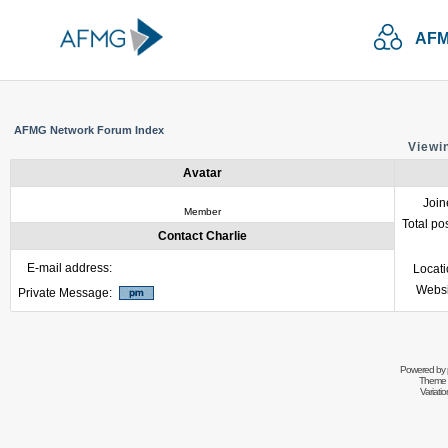
AFM
AFMG Network Forum Index
Viewin
Avatar
Join
Member
Total po
Contact Charlie
E-mail address:
Locat
Websi
Private Message:
Powered by
Theme 
Variati