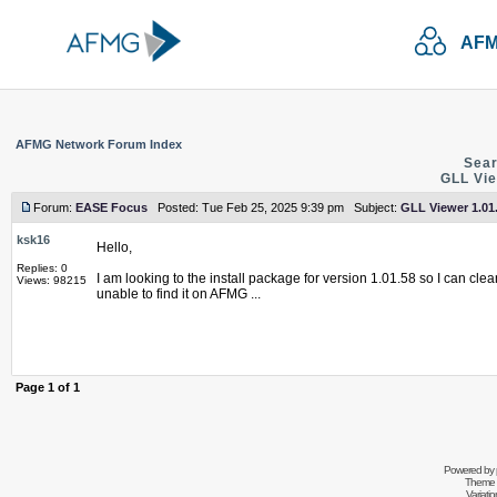
AFM
AFMG Network Forum Index
Sear
GLL Vie
Forum:
EASE Focus
Posted: Tue Feb 25, 2025 9:39 pm Subject:
GLL Viewer 1.01.
ksk16
Hello,
Replies: 0
I am looking to the install package for version 1.01.58 so I can clea
Views: 98215
unable to find it on AFMG ...
Page
1
of
1
Powered by
Theme 
Variati