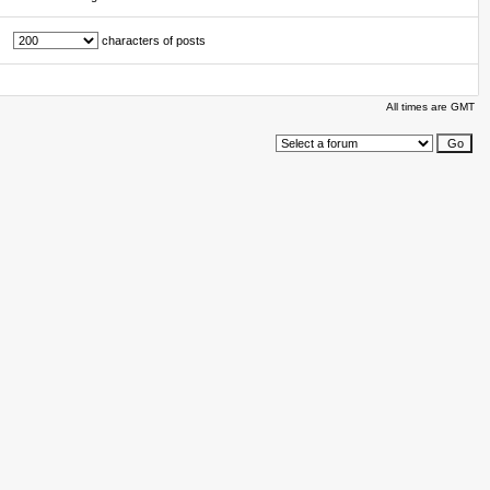
characters of posts
All times are GMT