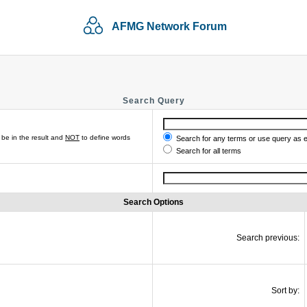
AFMG Network Forum
Search Query
be in the result and
NOT
to define words
Search for any terms or use query as 
Search for all terms
Search Options
Search previous:
Sort by: