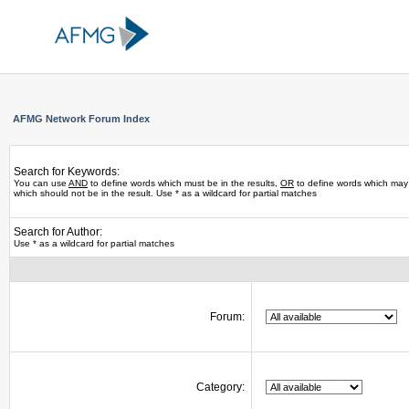
AFMG Network Forum Index
Search for Keywords:
You can use
AND
to define words which must be in the results,
OR
to define words which may 
which should not be in the result. Use * as a wildcard for partial matches
Search for Author:
Use * as a wildcard for partial matches
Forum:
Category: