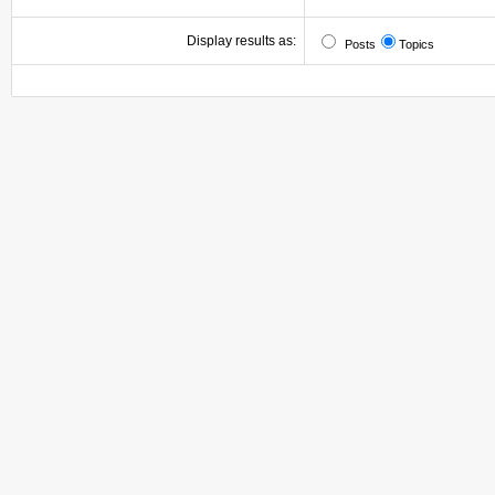
Display results as:
Posts
Topics