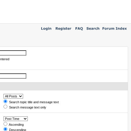
entered
Search topic title and message text
Search message text only
Ascending
Descending