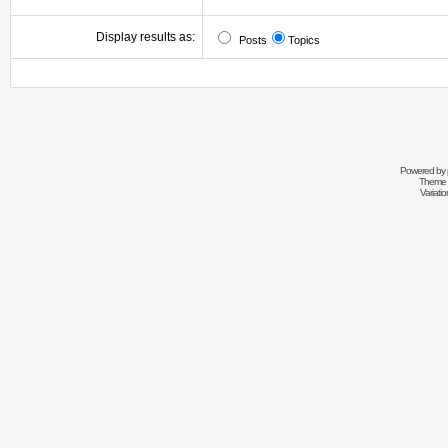
Display results as:
Posts
Topics
Powered by
Theme 
Variati