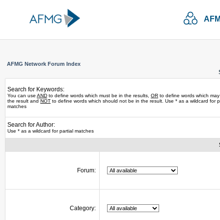
AFM
AFMG Network Forum Index
Search for Keywords:
You can use
AND
to define words which must be in the results,
OR
to define words which may
the result and
NOT
to define words which should not be in the result. Use * as a wildcard for pa
matches
Search for Author:
Use * as a wildcard for partial matches
Forum:
Category: