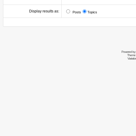
Display results as:
Posts
Topics
Powered by
Theme 
Variati