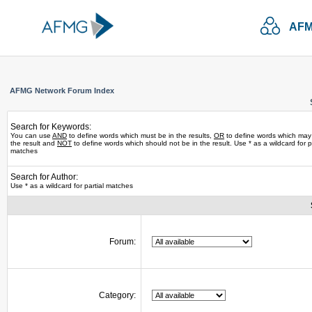
AFM
AFMG Network Forum Index
Search for Keywords:
You can use
AND
to define words which must be in the results,
OR
to define words which may
the result and
NOT
to define words which should not be in the result. Use * as a wildcard for pa
matches
Search for Author:
Use * as a wildcard for partial matches
Forum:
Category: