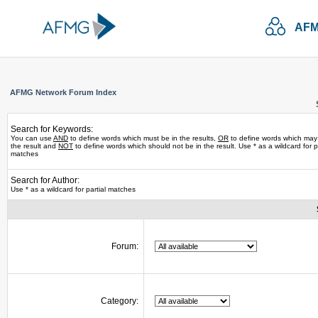
AFM
AFMG Network Forum Index
Search for Keywords:
You can use
AND
to define words which must be in the results,
OR
to define words which may
the result and
NOT
to define words which should not be in the result. Use * as a wildcard for pa
matches
Search for Author:
Use * as a wildcard for partial matches
Forum:
Category: