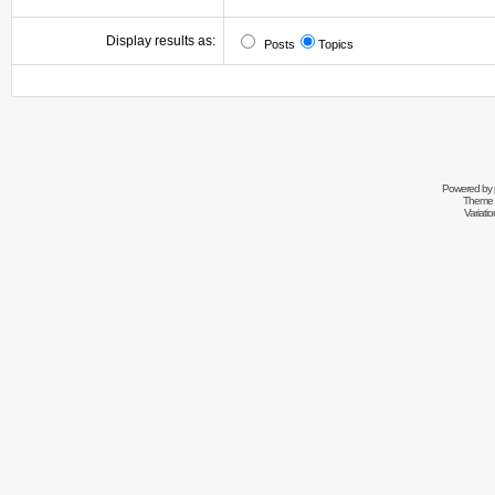
Display results as:
Posts
Topics
Powered by
Theme 
Variati