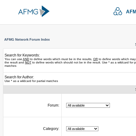
AFM
AFMG Network Forum Index
Search for Keywords:
You can use
AND
to define words which must be in the results,
OR
to define words which may
the result and
NOT
to define words which should not be in the result. Use * as a wildcard for pa
matches
Search for Author:
Use * as a wildcard for partial matches
Forum:
Category: