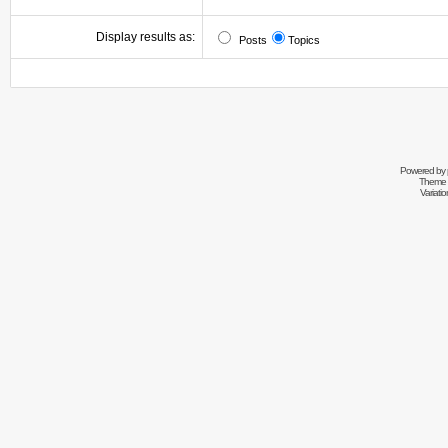
Display results as:
Posts
Topics
Powered by
Theme 
Variati