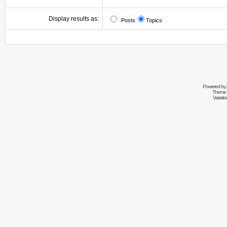
Display results as:
Posts
Topics
Powered by
Theme 
Variati