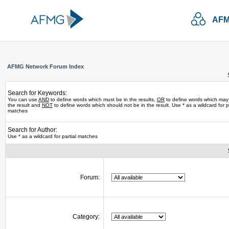
AFM
AFMG Network Forum Index
Search for Keywords:
You can use
AND
to define words which must be in the results,
OR
to define words which may
the result and
NOT
to define words which should not be in the result. Use * as a wildcard for pa
matches
Search for Author:
Use * as a wildcard for partial matches
Forum:
Category: