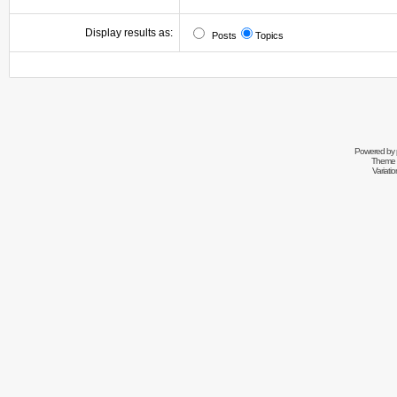
Display results as:
Posts
Topics
Powered by
Theme 
Variati