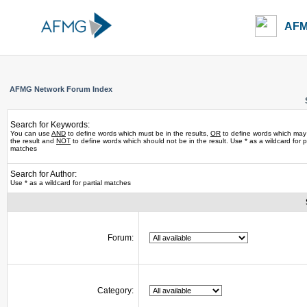
AFM
AFMG Network Forum Index
Search for Keywords:
You can use
AND
to define words which must be in the results,
OR
to define words which may
the result and
NOT
to define words which should not be in the result. Use * as a wildcard for pa
matches
Search for Author:
Use * as a wildcard for partial matches
Forum:
Category: