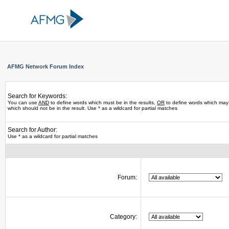
AFMG Network Forum Index
Search for Keywords:
You can use
AND
to define words which must be in the results,
OR
to define words which may 
which should not be in the result. Use * as a wildcard for partial matches
Search for Author:
Use * as a wildcard for partial matches
Forum:
Category: