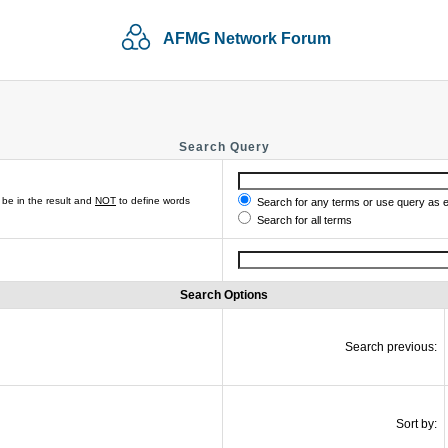
AFMG Network Forum
Search Query
be in the result and
NOT
to define words
Search for any terms or use query as 
Search for all terms
Search Options
Search previous:
Sort by: