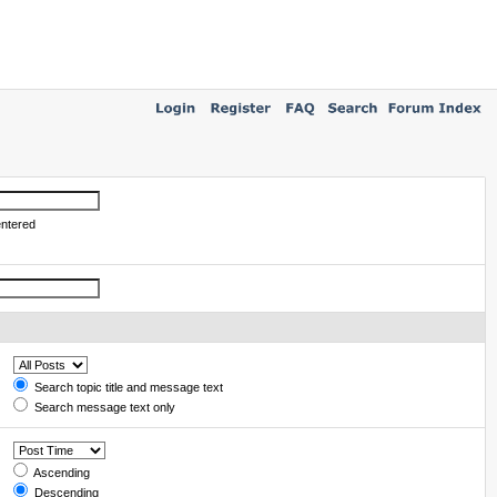
entered
Search topic title and message text
Search message text only
Ascending
Descending