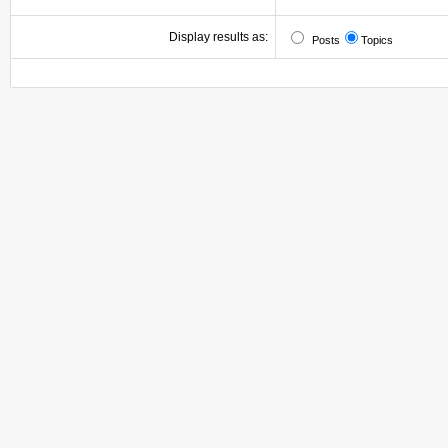
Display results as:
Posts
Topics