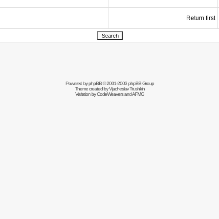
Return first
Powered by
phpBB
© 2001-2003 phpBB Group
Theme created by
Vjacheslav Trushkin
Variation by
CodeWeavers
and AFMG