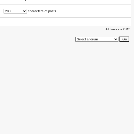
characters of posts
All times are GMT