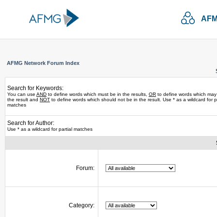
AFM
AFMG Network Forum Index
Search for Keywords:
You can use
AND
to define words which must be in the results,
OR
to define words which may
the result and
NOT
to define words which should not be in the result. Use * as a wildcard for pa
matches
Search for Author:
Use * as a wildcard for partial matches
Forum:
Category: