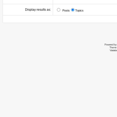
Display results as:
Posts
Topics
Powered by
Theme 
Variati