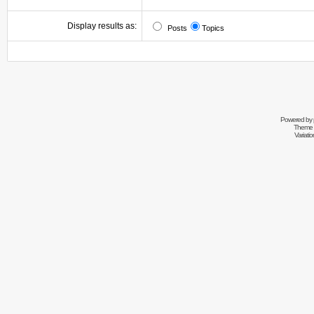
Display results as:
Posts
Topics
Powered by
Theme 
Variati