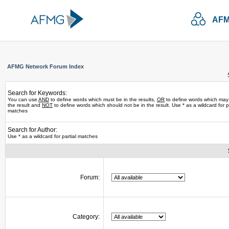
AFM
AFMG Network Forum Index
Search for Keywords:
You can use
AND
to define words which must be in the results,
OR
to define words which may
the result and
NOT
to define words which should not be in the result. Use * as a wildcard for pa
matches
Search for Author:
Use * as a wildcard for partial matches
Forum:
Category: