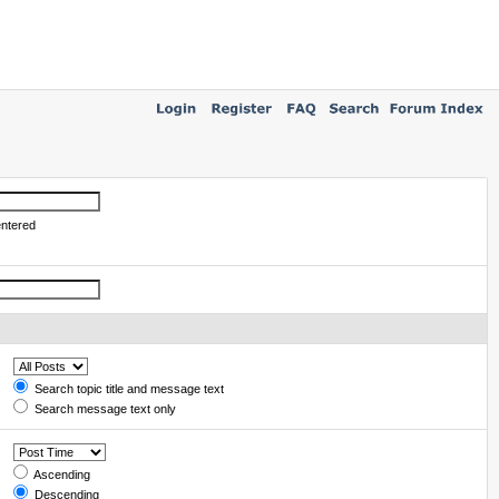
entered
Search topic title and message text
Search message text only
Ascending
Descending