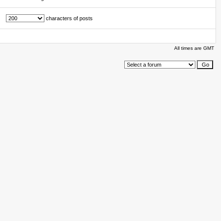
characters of posts
All times are GMT