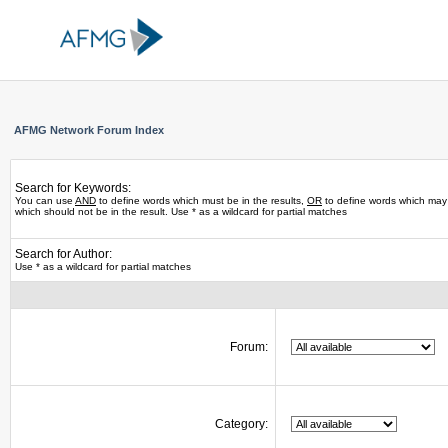
AFMG Network Forum Index
Search for Keywords:
You can use
AND
to define words which must be in the results,
OR
to define words which may 
which should not be in the result. Use * as a wildcard for partial matches
Search for Author:
Use * as a wildcard for partial matches
Forum:
Category: