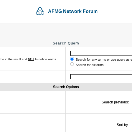
AFMG Network Forum
Search Query
be in the result and
NOT
to define words
Search for any terms or use query as 
Search for all terms
Search Options
Search previous:
Sort by: