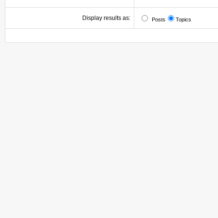
Display results as:
Posts
Topics