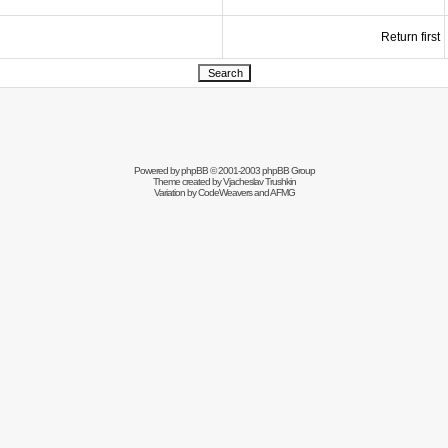
Return first
Powered by
phpBB
© 2001-2003 phpBB Group
Theme created by
Vjacheslav Trushkin
Variation by
CodeWeavers
and AFMG