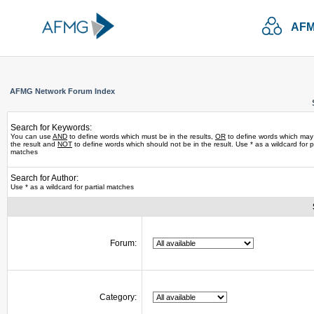
AFM
AFMG Network Forum Index
Search for Keywords:
You can use
AND
to define words which must be in the results,
OR
to define words which may
the result and
NOT
to define words which should not be in the result. Use * as a wildcard for pa
matches
Search for Author:
Use * as a wildcard for partial matches
Forum:
Category: