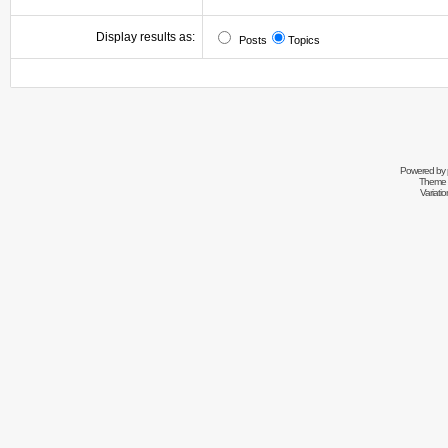
Display results as:
Posts
Topics
Powered by
Theme 
Variati