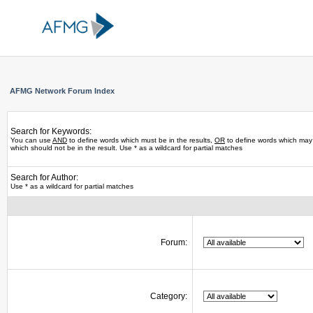
AFMG Network Forum Index
Search for Keywords:
You can use
AND
to define words which must be in the results,
OR
to define words which may 
which should not be in the result. Use * as a wildcard for partial matches
Search for Author:
Use * as a wildcard for partial matches
Forum:
Category: