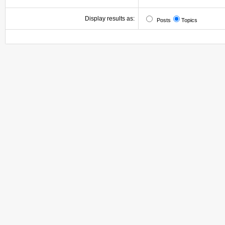
Display results as:
Posts
Topics