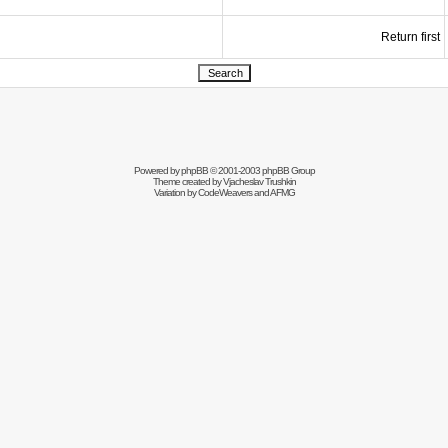
Return first
Powered by
phpBB
© 2001-2003 phpBB Group
Theme created by
Vjacheslav Trushkin
Variation by
CodeWeavers
and AFMG