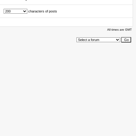
characters of posts
All times are GMT