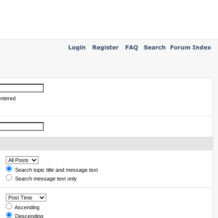
entered
Search topic title and message text
Search message text only
Ascending
Descending