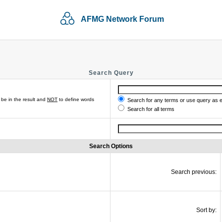
AFMG Network Forum
Search Query
be in the result and
NOT
to define words
Search for any terms or use query as 
Search for all terms
Search Options
Search previous:
Sort by: