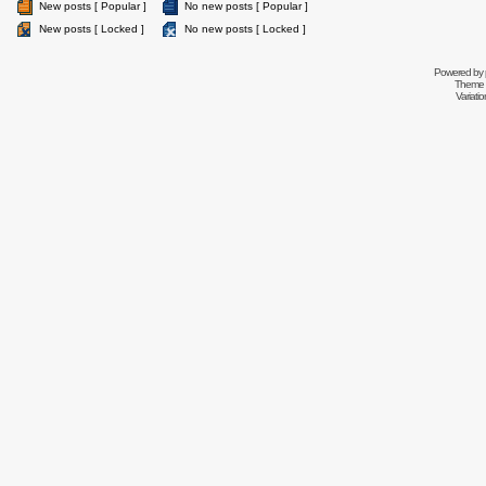
New posts [ Popular ]
No new posts [ Popular ]
New posts [ Locked ]
No new posts [ Locked ]
Powered by
Theme 
Variati