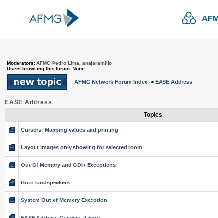
AFM
Moderators:
AFMG Pedro Lima
,
anajaramillo
Users browsing this forum: None
AFMG Network Forum Index
->
EASE Address
EASE Address
Topics
Cursors: Mapping values and printing
Layout images only showing for selected room
Out Of Memory and GDI+ Exceptions
Horn loudspeakers
System Out of Memory Exception
EASE Address Crashes at boot