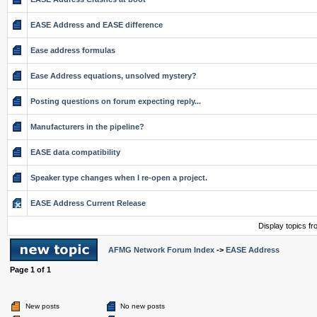
EASE Address and EASE difference
Ease address formulas
Ease Address equations, unsolved mystery?
Posting questions on forum expecting reply...
Manufacturers in the pipeline?
EASE data compatibility
Speaker type changes when I re-open a project.
EASE Address Current Release
Display topics f
AFMG Network Forum Index
->
EASE Address
Page
1
of
1
New posts
No new posts