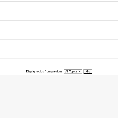
Display topics from previous: