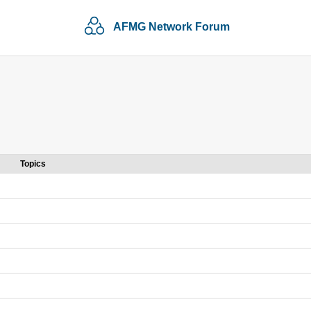
AFMG Network Forum
Topics