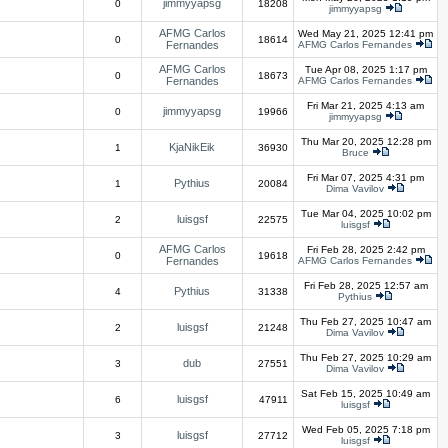
jimmyyapsg
0
18208
jimmyyapsg
AFMG Carlos
Wed May 21, 2025 12:41 pm
0
18614
Fernandes
AFMG Carlos Fernandes
AFMG Carlos
Tue Apr 08, 2025 1:17 pm
0
18673
Fernandes
AFMG Carlos Fernandes
Fri Mar 21, 2025 4:13 am
jimmyyapsg
0
19966
jimmyyapsg
Thu Mar 20, 2025 12:28 pm
KjaNikEik
1
36930
Bruce
Fri Mar 07, 2025 4:31 pm
Pythius
1
20084
Dima Vavilov
Tue Mar 04, 2025 10:02 pm
luisgsf
2
22575
luisgsf
AFMG Carlos
Fri Feb 28, 2025 2:42 pm
0
19618
Fernandes
AFMG Carlos Fernandes
Fri Feb 28, 2025 12:57 am
Pythius
4
31338
Pythius
Thu Feb 27, 2025 10:47 am
luisgsf
2
21248
Dima Vavilov
Thu Feb 27, 2025 10:29 am
dub
3
27551
Dima Vavilov
Sat Feb 15, 2025 10:49 am
luisgsf
6
47911
luisgsf
Wed Feb 05, 2025 7:18 pm
luisgsf
3
27712
luisgsf