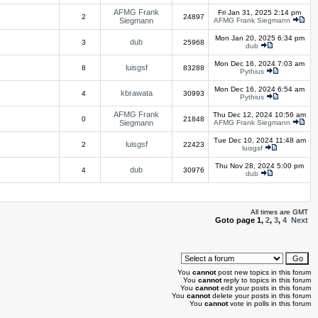
AFMG Frank
Fri Jan 31, 2025 2:14 pm
2
24897
Siegmann
AFMG Frank Siegmann
Mon Jan 20, 2025 6:34 pm
dub
3
25968
dub
Mon Dec 16, 2024 7:03 am
luisgsf
8
83288
Pythius
Mon Dec 16, 2024 6:54 am
kbrawata
4
30993
Pythius
AFMG Frank
Thu Dec 12, 2024 10:56 am
0
21848
Siegmann
AFMG Frank Siegmann
Tue Dec 10, 2024 11:48 am
luisgsf
2
22423
luisgsf
Thu Nov 28, 2024 5:00 pm
dub
4
30976
dub
All times are GMT
Goto page
1
,
2
,
3
,
4
Next
You
cannot
post new topics in this forum
You
cannot
reply to topics in this forum
You
cannot
edit your posts in this forum
You
cannot
delete your posts in this forum
You
cannot
vote in polls in this forum