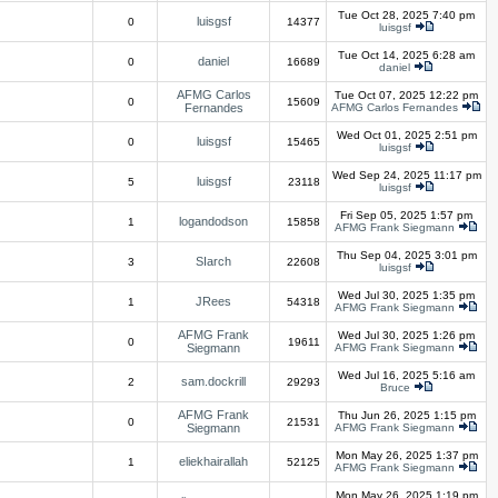
Tue Oct 28, 2025 7:40 pm
luisgsf
0
14377
luisgsf
Tue Oct 14, 2025 6:28 am
daniel
0
16689
daniel
AFMG Carlos
Tue Oct 07, 2025 12:22 pm
0
15609
Fernandes
AFMG Carlos Fernandes
Wed Oct 01, 2025 2:51 pm
luisgsf
0
15465
luisgsf
Wed Sep 24, 2025 11:17 pm
luisgsf
5
23118
luisgsf
Fri Sep 05, 2025 1:57 pm
logandodson
1
15858
AFMG Frank Siegmann
Thu Sep 04, 2025 3:01 pm
SIarch
3
22608
luisgsf
Wed Jul 30, 2025 1:35 pm
JRees
1
54318
AFMG Frank Siegmann
AFMG Frank
Wed Jul 30, 2025 1:26 pm
0
19611
Siegmann
AFMG Frank Siegmann
Wed Jul 16, 2025 5:16 am
sam.dockrill
2
29293
Bruce
AFMG Frank
Thu Jun 26, 2025 1:15 pm
0
21531
Siegmann
AFMG Frank Siegmann
Mon May 26, 2025 1:37 pm
eliekhairallah
1
52125
AFMG Frank Siegmann
Mon May 26, 2025 1:19 pm