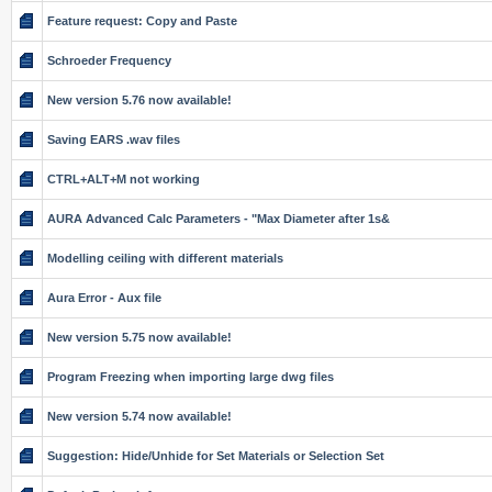
Feature request: Copy and Paste
Schroeder Frequency
New version 5.76 now available!
Saving EARS .wav files
CTRL+ALT+M not working
AURA Advanced Calc Parameters - "Max Diameter after 1s&
Modelling ceiling with different materials
Aura Error - Aux file
New version 5.75 now available!
Program Freezing when importing large dwg files
New version 5.74 now available!
Suggestion: Hide/Unhide for Set Materials or Selection Set