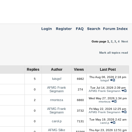
Goto page
1
,
2
,
3
,
4
Next
Mark all topics read
Replies
Author
Views
Last Post
Thu Aug 06, 2026 2:18 pm
luisgsf
5
6982
luisgsf
AFMG Frank
Tue Jul 14, 2026 2:39 pm
0
274
Siegmann
AFMG Frank Siegmann
Wed May 27, 2026 1:34 pm
rmorteza
2
6860
rmorteza
AFMG Frank
Fri May 22, 2026 12:25 pm
0
3732
Siegmann
AFMG Frank Siegmann
Tue May 19, 2026 2:42 am
carol.p
0
7131
carol.p
AFMG Silke
Thu Apr 23, 2026 12:51 pm
0
53366