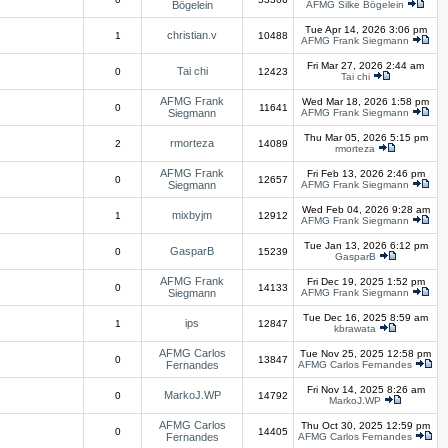
Bögelein
AFMG Silke Bögelein
Tue Apr 14, 2026 3:06 pm
christian.v
1
10488
AFMG Frank Siegmann
Fri Mar 27, 2026 2:44 am
Tai chi
0
12423
Tai chi
AFMG Frank
Wed Mar 18, 2026 1:58 pm
0
11641
Siegmann
AFMG Frank Siegmann
Thu Mar 05, 2026 5:15 pm
rmorteza
2
14089
rmorteza
AFMG Frank
Fri Feb 13, 2026 2:46 pm
0
12657
Siegmann
AFMG Frank Siegmann
Wed Feb 04, 2026 9:28 am
mixbyjm
1
12912
AFMG Frank Siegmann
Tue Jan 13, 2026 6:12 pm
GasparB
0
15239
GasparB
AFMG Frank
Fri Dec 19, 2025 1:52 pm
0
14133
Siegmann
AFMG Frank Siegmann
Tue Dec 16, 2025 8:59 am
ips
1
12847
kbrawata
AFMG Carlos
Tue Nov 25, 2025 12:58 pm
0
13847
Fernandes
AFMG Carlos Fernandes
Fri Nov 14, 2025 8:26 am
MarkoJ.WP
0
14792
MarkoJ.WP
AFMG Carlos
Thu Oct 30, 2025 12:59 pm
0
14405
Fernandes
AFMG Carlos Fernandes