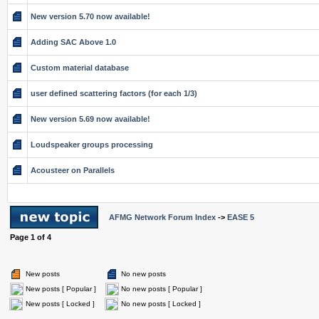
New version 5.70 now available!
Adding SAC Above 1.0
Custom material database
user defined scattering factors (for each 1/3)
New version 5.69 now available!
Loudspeaker groups processing
Acousteer on Parallels
AFMG Network Forum Index
->
EASE 5
Page
1
of
4
New posts
No new posts
New posts [ Popular ]
No new posts [ Popular ]
New posts [ Locked ]
No new posts [ Locked ]