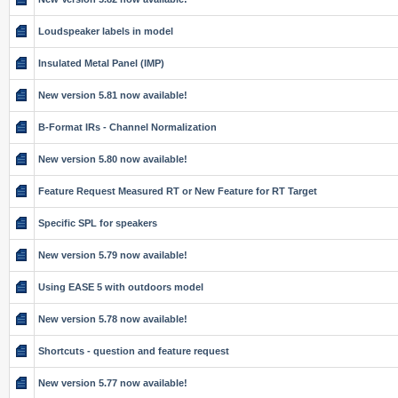
Loudspeaker labels in model
Insulated Metal Panel (IMP)
New version 5.81 now available!
B-Format IRs - Channel Normalization
New version 5.80 now available!
Feature Request Measured RT or New Feature for RT Target
Specific SPL for speakers
New version 5.79 now available!
Using EASE 5 with outdoors model
New version 5.78 now available!
Shortcuts - question and feature request
New version 5.77 now available!