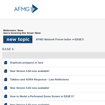
Moderators: None
Users browsing this forum: None
AFMG Network Forum Index
->
EASE 5
EASE 5
Duplicate polygons in face
New Version 5.84 now available!
Talkbox and AURA Response - Late Reflections
New Version 5.83 now available!
How to Model a Perforated Dome Screen in EASE 5?
New Version 5.82 now available!