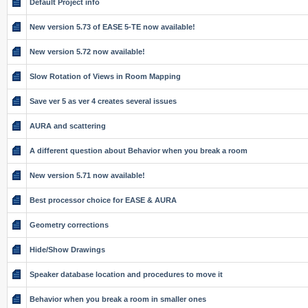
Default Project info
New version 5.73 of EASE 5-TE now available!
New version 5.72 now available!
Slow Rotation of Views in Room Mapping
Save ver 5 as ver 4 creates several issues
AURA and scattering
A different question about Behavior when you break a room
New version 5.71 now available!
Best processor choice for EASE & AURA
Geometry corrections
Hide/Show Drawings
Speaker database location and procedures to move it
Behavior when you break a room in smaller ones