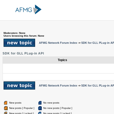
Moderators: None
Users browsing this forum: None
AFMG Network Forum Index
->
SDK for GLL PLug-in AP
SDK for GLL PLug-in API
Topics
AFMG Network Forum Index
->
SDK for GLL PLug-in AP
New posts
No new posts
New posts [ Popular ]
No new posts [ Popular ]
New posts [ Locked ]
No new posts [ Locked ]