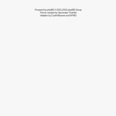
Powered by
phpBB
© 2001-2003 phpBB Group
Theme created by
Vjacheslav Trushkin
Variation by
CodeWeavers
and AFMG