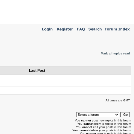
Mark all topics read
Last Post
All times are GMT
You
cannot
post new topics in this forum
You
cannot
reply to topics in this forum
You
cannot
edit your posts in this forum
You
cannot
delete your posts in this forum
You
cannot
vote in polls in this forum