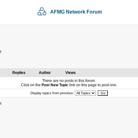
AFMG Network Forum
I
Replies
Author
Views
There are no posts in this forum.
Click on the
Post New Topic
link on this page to post one.
Display topics from previous:
I