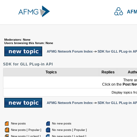
AFM
Moderators: None
Users browsing this forum: None
AFMG Network Forum Index
->
SDK for GLL PLug-in AP
SDK for GLL PLug-in API
Topics
Replies
Auth
There ar
Click on the
Post Ne
Display topics f
AFMG Network Forum Index
->
SDK for GLL PLug-in AP
New posts
No new posts
New posts [ Popular ]
No new posts [ Popular ]
New posts [ Locked ]
No new posts [ Locked ]