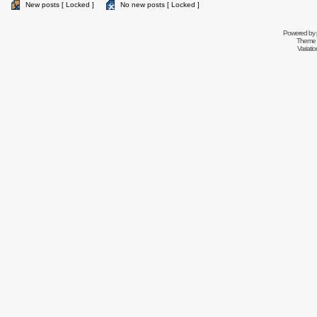
New posts [ Locked ]
No new posts [ Locked ]
Powered by
Theme 
Variati