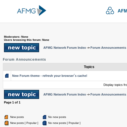
AFM
Moderators: None
Users browsing this forum: None
AFMG Network Forum Index
->
Forum Announcements
Forum Announcements
Topics
New Forum theme - refresh your browser´s cache!
Display topics f
AFMG Network Forum Index
->
Forum Announcements
Page
1
of
1
New posts
No new posts
New posts [ Popular ]
No new posts [ Popular ]