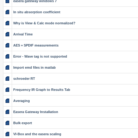
easera gateway windows 7
In situ absorption coefficient
Why is View & Calc mode normalized?
Arrival Time
AES + SPDIF measurements
Error - Wave tag is not supported
Import emd files in matlab
schroeder RT
Frequency IR Graph to Results Tab
Averaging
Easera Gateway Installation
Bulk export
VI-Box and the easera scaling