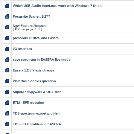
Which USB Audio interfaces work with Windows 7 64 bit
Focusrite Scarlett 2i2??
New Feature Request
[
Goto page:
1
,
2
]
presonus 1818vsl and Easera
I/O Interface
save spectrum in EASERA live mode
Easera 1.2.8 Y axis change
Waterfall plot axis question
SuperAntiSpyware & OGL files
ETM - EFR question
TDS spectrum export problem
TDS - ETX problem in EASERA