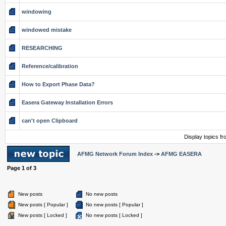
windowing
windowed mistake
RESEARCHING
Reference/calibration
How to Export Phase Data?
Easera Gateway Installation Errors
can't open Clipboard
Display topics f
AFMG Network Forum Index
->
AFMG EASERA
Page
1
of
3
New posts
No new posts
New posts [ Popular ]
No new posts [ Popular ]
New posts [ Locked ]
No new posts [ Locked ]