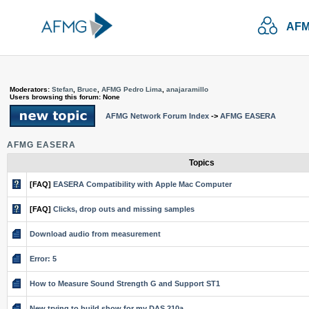
AFM
Moderators:
Stefan
,
Bruce
,
AFMG Pedro Lima
,
anajaramillo
Users browsing this forum: None
AFMG Network Forum Index
->
AFMG EASERA
AFMG EASERA
Topics
[FAQ]
EASERA Compatibility with Apple Mac Computer
[FAQ]
Clicks, drop outs and missing samples
Download audio from measurement
Error: 5
How to Measure Sound Strength G and Support ST1
New trying to build show for my DAS 210a