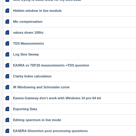
Hidden window in live module
Mic compensation
values down 100hz
TDS Measurements
Log Sine Sweep
EASRA vs TEF20 measurements +TDS question
Clarity Index calculation
IR Windowing and Schroeder curve
Easera Gateway don't work with Windows 10 pro 64 bit
Exporting Data
Editing spectrum in live mode
EASERA Distortion post processing questions