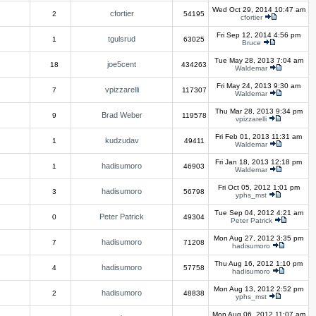
Wed Oct 29, 2014 10:47 am
cfortier
2
54195
cfortier
Fri Sep 12, 2014 4:56 pm
tgulsrud
1
63025
Bruce
Tue May 28, 2013 7:04 am
joe5cent
18
434263
Waldemar
Fri May 24, 2013 9:30 am
vpizzarelli
7
117307
Waldemar
Thu Mar 28, 2013 9:34 pm
Brad Weber
9
119578
vpizzarelli
Fri Feb 01, 2013 11:31 am
kudzudav
1
49411
Waldemar
Fri Jan 18, 2013 12:18 pm
hadisumoro
1
46903
Waldemar
Fri Oct 05, 2012 1:01 pm
hadisumoro
3
56798
yphs_mst
Tue Sep 04, 2012 4:21 am
Peter Patrick
0
49304
Peter Patrick
Mon Aug 27, 2012 3:35 pm
hadisumoro
7
71208
hadisumoro
Thu Aug 16, 2012 1:10 pm
hadisumoro
4
57758
hadisumoro
Mon Aug 13, 2012 2:52 pm
hadisumoro
2
48838
yphs_mst
Mon Aug 06, 2012 11:07 am