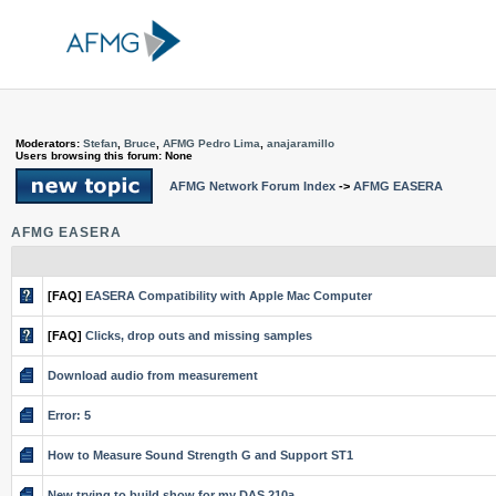
Moderators:
Stefan
,
Bruce
,
AFMG Pedro Lima
,
anajaramillo
Users browsing this forum: None
AFMG Network Forum Index
->
AFMG EASERA
AFMG EASERA
[FAQ]
EASERA Compatibility with Apple Mac Computer
[FAQ]
Clicks, drop outs and missing samples
Download audio from measurement
Error: 5
How to Measure Sound Strength G and Support ST1
New trying to build show for my DAS 210a