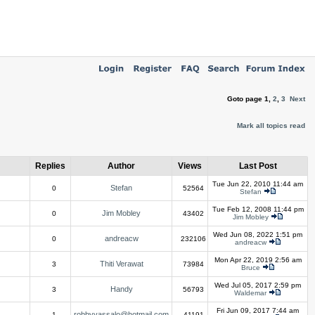
Goto page
1
,
2
,
3
Next
Mark all topics read
Replies
Author
Views
Last Post
Tue Jun 22, 2010 11:44 am
Stefan
0
52564
Stefan
Tue Feb 12, 2008 11:44 pm
Jim Mobley
0
43402
Jim Mobley
Wed Jun 08, 2022 1:51 pm
andreacw
0
232106
andreacw
Mon Apr 22, 2019 2:56 am
Thiti Verawat
3
73984
Bruce
Wed Jul 05, 2017 2:59 pm
Handy
3
56793
Waldemar
Fri Jun 09, 2017 7:44 am
robbyvassalo@hotmail.com
1
41191