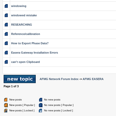
windowing
windowed mistake
RESEARCHING
Reference/calibration
How to Export Phase Data?
Easera Gateway Installation Errors
can't open Clipboard
AFMG Network Forum Index
->
AFMG EASERA
Page
1
of
3
New posts
No new posts
New posts [ Popular ]
No new posts [ Popular ]
New posts [ Locked ]
No new posts [ Locked ]