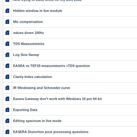
Hidden window in live module
Mic compensation
values down 100hz
TDS Measurements
Log Sine Sweep
EASRA vs TEF20 measurements +TDS question
Clarity Index calculation
IR Windowing and Schroeder curve
Easera Gateway don't work with Windows 10 pro 64 bit
Exporting Data
Editing spectrum in live mode
EASERA Distortion post processing questions