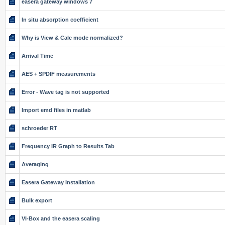
easera gateway windows 7
In situ absorption coefficient
Why is View & Calc mode normalized?
Arrival Time
AES + SPDIF measurements
Error - Wave tag is not supported
Import emd files in matlab
schroeder RT
Frequency IR Graph to Results Tab
Averaging
Easera Gateway Installation
Bulk export
VI-Box and the easera scaling