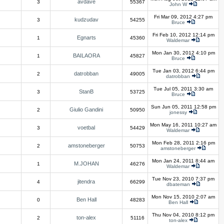
avdave
3
55367
John W
Fri Mar 09, 2012 4:27 pm
kudzudav
3
54255
Bruce
Fri Feb 10, 2012 12:14 pm
Egnarts
1
45360
Waldemar
Mon Jan 30, 2012 4:10 pm
BAILAORA
1
45827
Bruce
Tue Jan 03, 2012 6:44 pm
datrobban
2
49005
datrobban
Tue Jul 05, 2011 3:30 am
StanB
3
53725
Bruce
Sun Jun 05, 2011 12:58 pm
Giulio Gandini
2
50950
jonessy
Mon May 16, 2011 10:27 am
voetbal
3
54429
Waldemar
Mon Feb 28, 2011 2:16 pm
amstoneberger
2
50753
amstoneberger
Mon Jan 24, 2011 8:44 am
M.JOHAN
1
46276
Waldemar
Tue Nov 23, 2010 7:37 pm
jitendra
4
66299
dbateman
Mon Nov 15, 2010 2:07 am
Ben Hall
0
48283
Ben Hall
Thu Nov 04, 2010 8:12 pm
ton-alex
2
51116
ton-alex