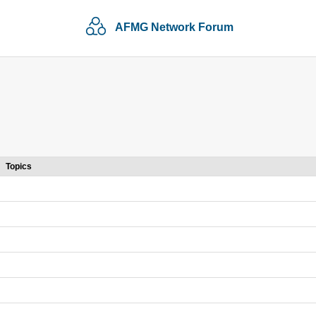
AFMG Network Forum
Topics