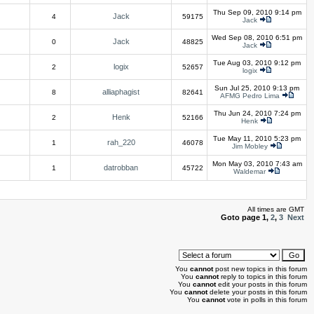
Thu Sep 09, 2010 9:14 pm
Jack
4
59175
Jack
Wed Sep 08, 2010 6:51 pm
Jack
0
48825
Jack
Tue Aug 03, 2010 9:12 pm
logix
2
52657
logix
Sun Jul 25, 2010 9:13 pm
alliaphagist
8
82641
AFMG Pedro Lima
Thu Jun 24, 2010 7:24 pm
Henk
2
52166
Henk
Tue May 11, 2010 5:23 pm
rah_220
1
46078
Jim Mobley
Mon May 03, 2010 7:43 am
datrobban
1
45722
Waldemar
All times are GMT
Goto page
1
,
2
,
3
Next
You
cannot
post new topics in this forum
You
cannot
reply to topics in this forum
You
cannot
edit your posts in this forum
You
cannot
delete your posts in this forum
You
cannot
vote in polls in this forum