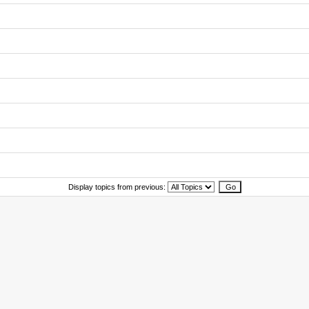
Display topics from previous: