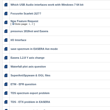
Which USB Audio interfaces work with Windows 7 64 bit
Focusrite Scarlett 2i2??
New Feature Request
[
Goto page:
1
,
2
]
presonus 1818vsl and Easera
I/O Interface
save spectrum in EASERA live mode
Easera 1.2.8 Y axis change
Waterfall plot axis question
SuperAntiSpyware & OGL files
ETM - EFR question
TDS spectrum export problem
TDS - ETX problem in EASERA