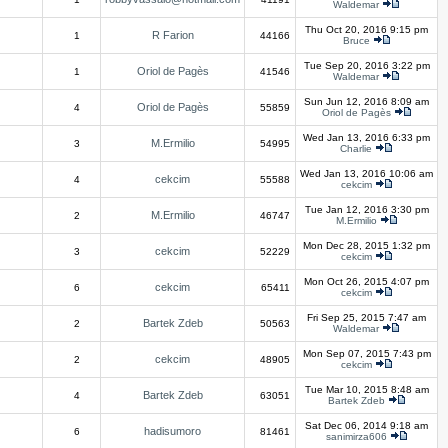
Waldemar
Thu Oct 20, 2016 9:15 pm
R Farion
1
44166
Bruce
Tue Sep 20, 2016 3:22 pm
Oriol de Pagès
1
41546
Waldemar
Sun Jun 12, 2016 8:09 am
Oriol de Pagès
4
55859
Oriol de Pagès
Wed Jan 13, 2016 6:33 pm
M.Ermilio
3
54995
Charlie
Wed Jan 13, 2016 10:06 am
cekcim
4
55588
cekcim
Tue Jan 12, 2016 3:30 pm
M.Ermilio
2
46747
M.Ermilio
Mon Dec 28, 2015 1:32 pm
cekcim
3
52229
cekcim
Mon Oct 26, 2015 4:07 pm
cekcim
6
65411
cekcim
Fri Sep 25, 2015 7:47 am
Bartek Zdeb
2
50563
Waldemar
Mon Sep 07, 2015 7:43 pm
cekcim
2
48905
cekcim
Tue Mar 10, 2015 8:48 am
Bartek Zdeb
4
63051
Bartek Zdeb
Sat Dec 06, 2014 9:18 am
hadisumoro
6
81461
sanimirza606