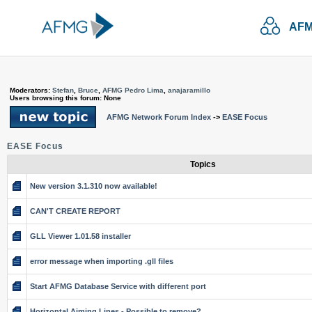
AFM
Moderators:
Stefan
,
Bruce
,
AFMG Pedro Lima
,
anajaramillo
Users browsing this forum: None
AFMG Network Forum Index
->
EASE Focus
EASE Focus
Topics
New version 3.1.310 now available!
CAN'T CREATE REPORT
GLL Viewer 1.01.58 installer
error message when importing .gll files
Start AFMG Database Service with different port
Horizontal Aiming Lines - Possible to remove?