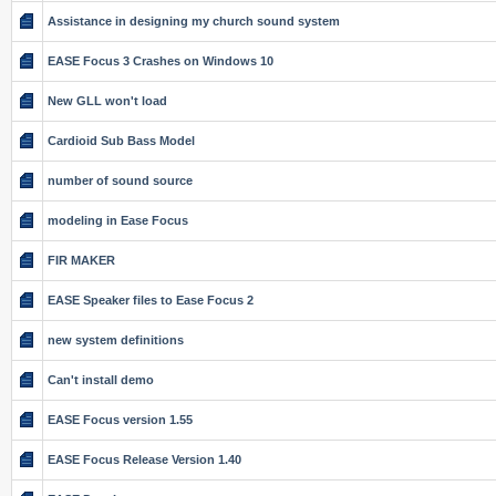
Assistance in designing my church sound system
EASE Focus 3 Crashes on Windows 10
New GLL won't load
Cardioid Sub Bass Model
number of sound source
modeling in Ease Focus
FIR MAKER
EASE Speaker files to Ease Focus 2
new system definitions
Can't install demo
EASE Focus version 1.55
EASE Focus Release Version 1.40