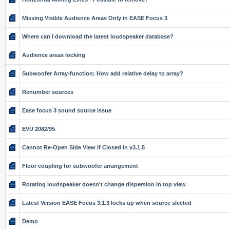
Missing Visible Audience Areas Only in EASE Focus 3
Where can I download the latest loudspeaker database?
Audience areas locking
Subwoofer Array-function: How add relative delay to array?
Renumber sources
Ease focus 3 sound source issue
EVU 2082/95
Cannot Re-Open Side View if Closed in v3.1.5
Floor coupling for subwoofer arrangement
Rotating loudspeaker doesn't change dispersion in top view
Latest Version EASE Focus 3.1.3 locks up when source slected
Demo