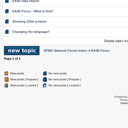
EASE Data Import
EASE Focus - What is that?
Showing 1/3rd octaves
Changing the language?
Display topics f
AFMG Network Forum Index
->
EASE Focus
Page
1
of
1
New posts
No new posts
New posts [ Popular ]
No new posts [ Popular ]
New posts [ Locked ]
No new posts [ Locked ]
Powered by
Theme 
Variati