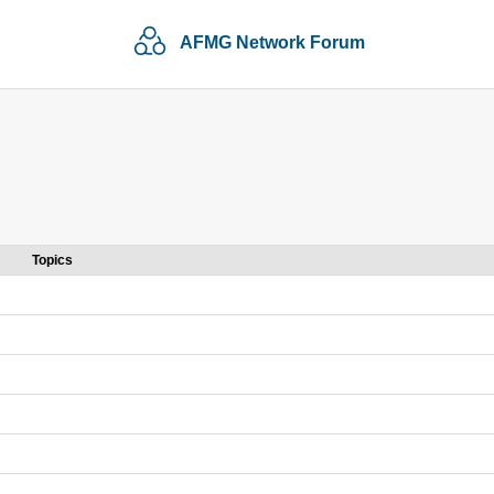
AFMG Network Forum
Topics