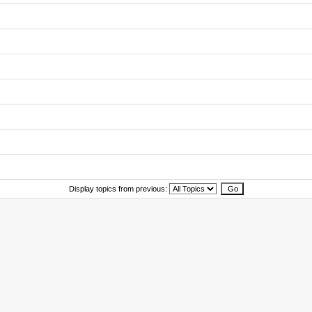
Display topics from previous: