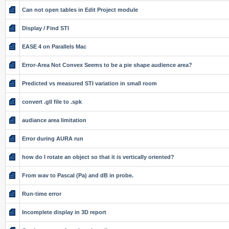
Can not open tables in Edit Project module
Display / Find STI
EASE 4 on Parallels Mac
Error-Area Not Convex Seems to be a pie shape audience area?
Predicted vs measured STI variation in small room
convert .gll file to .spk
audiance area limitation
Error during AURA run
how do I rotate an object so that it is vertically oriented?
From wav to Pascal (Pa) and dB in probe.
Run-time error
Incomplete display in 3D report