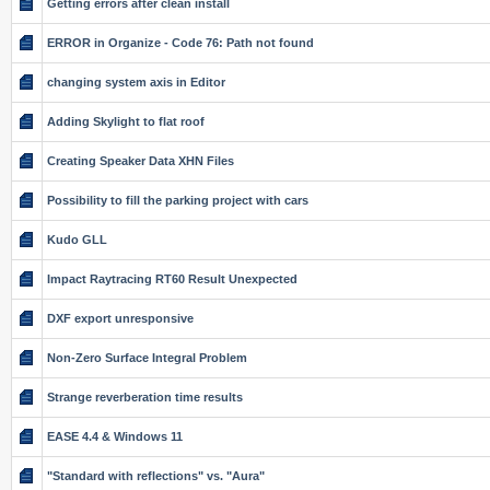
Getting errors after clean install
ERROR in Organize - Code 76: Path not found
changing system axis in Editor
Adding Skylight to flat roof
Creating Speaker Data XHN Files
Possibility to fill the parking project with cars
Kudo GLL
Impact Raytracing RT60 Result Unexpected
DXF export unresponsive
Non-Zero Surface Integral Problem
Strange reverberation time results
EASE 4.4 & Windows 11
"Standard with reflections" vs. "Aura"