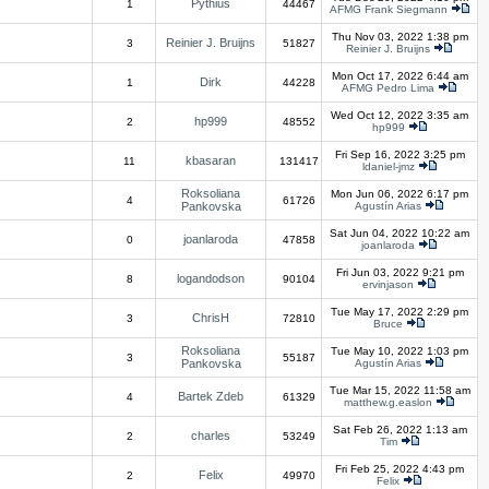
Pythius
1
44467
AFMG Frank Siegmann
Thu Nov 03, 2022 1:38 pm
Reinier J. Bruijns
3
51827
Reinier J. Bruijns
Mon Oct 17, 2022 6:44 am
Dirk
1
44228
AFMG Pedro Lima
Wed Oct 12, 2022 3:35 am
hp999
2
48552
hp999
Fri Sep 16, 2022 3:25 pm
kbasaran
11
131417
ldaniel-jmz
Roksoliana
Mon Jun 06, 2022 6:17 pm
4
61726
Pankovska
Agustín Arias
Sat Jun 04, 2022 10:22 am
joanlaroda
0
47858
joanlaroda
Fri Jun 03, 2022 9:21 pm
logandodson
8
90104
ervinjason
Tue May 17, 2022 2:29 pm
ChrisH
3
72810
Bruce
Roksoliana
Tue May 10, 2022 1:03 pm
3
55187
Pankovska
Agustín Arias
Tue Mar 15, 2022 11:58 am
Bartek Zdeb
4
61329
matthew.g.easlon
Sat Feb 26, 2022 1:13 am
charles
2
53249
Tim
Fri Feb 25, 2022 4:43 pm
Felix
2
49970
Felix