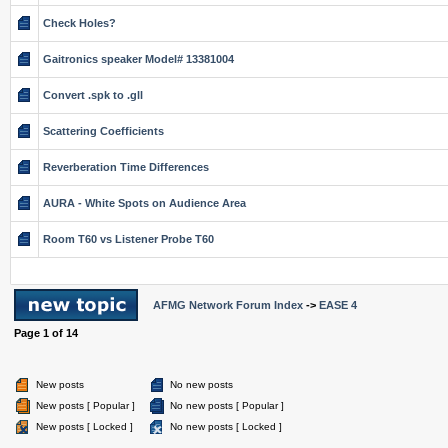
Check Holes?
Gaitronics speaker Model# 13381004
Convert .spk to .gll
Scattering Coefficients
Reverberation Time Differences
AURA - White Spots on Audience Area
Room T60 vs Listener Probe T60
AFMG Network Forum Index
->
EASE 4
Page
1
of
14
New posts
No new posts
New posts [ Popular ]
No new posts [ Popular ]
New posts [ Locked ]
No new posts [ Locked ]