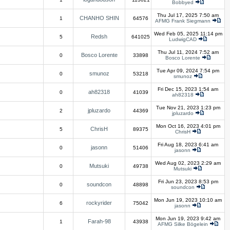
Bobbyed
Thu Jul 17, 2025 7:50 am
CHANHO SHIN
1
64576
AFMG Frank Siegmann
Wed Feb 05, 2025 11:14 pm
Redsh
5
641025
LudwigCAD
Thu Jul 11, 2024 7:52 am
Bosco Lorente
0
33898
Bosco Lorente
Tue Apr 09, 2024 7:54 pm
smunoz
0
53218
smunoz
Fri Dec 15, 2023 1:54 am
ah82318
0
41039
ah82318
Tue Nov 21, 2023 1:23 pm
jpluzardo
2
44369
jpluzardo
Mon Oct 16, 2023 4:01 pm
ChrisH
5
89375
ChrisH
Fri Aug 18, 2023 6:41 am
jasonn
0
51406
jasonn
Wed Aug 02, 2023 2:29 am
Mutsuki
0
49738
Mutsuki
Fri Jun 23, 2023 8:53 pm
soundcon
0
48898
soundcon
Mon Jun 19, 2023 10:10 am
rockyrider
6
75042
jasonn
Mon Jun 19, 2023 9:42 am
Farah-98
1
43938
AFMG Silke Bögelein