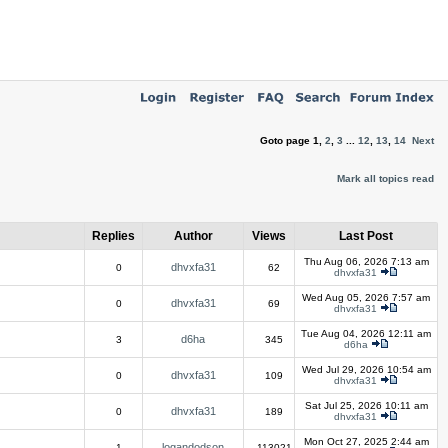
Goto page
1
,
2
,
3
...
12
,
13
,
14
Next
Mark all topics read
Replies
Author
Views
Last Post
Thu Aug 06, 2026 7:13 am
dhvxfa31
0
62
dhvxfa31
Wed Aug 05, 2026 7:57 am
dhvxfa31
0
69
dhvxfa31
Tue Aug 04, 2026 12:11 am
d6ha
3
345
d6ha
Wed Jul 29, 2026 10:54 am
dhvxfa31
0
109
dhvxfa31
Sat Jul 25, 2026 10:11 am
dhvxfa31
0
189
dhvxfa31
Mon Oct 27, 2025 2:44 am
logandodson
1
113021