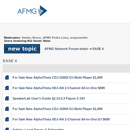
Moderators:
Stefan
,
Bruce
,
AFMG Pedro Lima
,
anajaramillo
Users browsing this forum: None
AFMG Network Forum Index
->
EASE 4
EASE 4
For Sale New AlphaTheta CDJ-1500X DJ Multi Player $1,099
For Sale New AlphaTheta XDJ-AN 2-Channel All-in-One $699
SpeakerLab User's Guide §2.14.2.3 Figure 2-193
For Sale New AlphaTheta CDJ-1500X DJ Multi Player $1,099
For Sale New AlphaTheta XDJ-AN 2-Channel All-in-One DJ $699
Sabine, Local Decay, & Schroeder