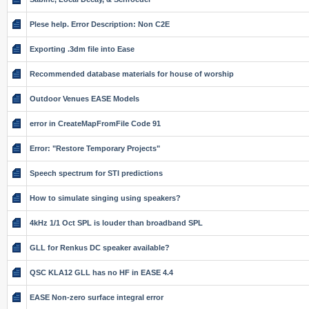
Plese help. Error Description: Non C2E
Exporting .3dm file into Ease
Recommended database materials for house of worship
Outdoor Venues EASE Models
error in CreateMapFromFile Code 91
Error: "Restore Temporary Projects"
Speech spectrum for STI predictions
How to simulate singing using speakers?
4kHz 1/1 Oct SPL is louder than broadband SPL
GLL for Renkus DC speaker available?
QSC KLA12 GLL has no HF in EASE 4.4
EASE Non-zero surface integral error