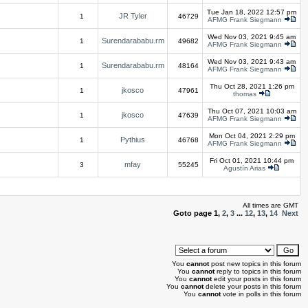
Tue Jan 18, 2022 12:57 pm
JR Tyler
1
46729
AFMG Frank Siegmann
Wed Nov 03, 2021 9:45 am
Surendarababu.rm
1
49682
AFMG Frank Siegmann
Wed Nov 03, 2021 9:43 am
Surendarababu.rm
1
48164
AFMG Frank Siegmann
Thu Oct 28, 2021 1:26 pm
jkosco
1
47961
thomas
Thu Oct 07, 2021 10:03 am
jkosco
1
47639
AFMG Frank Siegmann
Mon Oct 04, 2021 2:29 pm
Pythius
1
46768
AFMG Frank Siegmann
Fri Oct 01, 2021 10:44 pm
mfay
3
55245
Agustín Arias
All times are GMT
Goto page
1
,
2
,
3
...
12
,
13
,
14
Next
You
cannot
post new topics in this forum
You
cannot
reply to topics in this forum
You
cannot
edit your posts in this forum
You
cannot
delete your posts in this forum
You
cannot
vote in polls in this forum