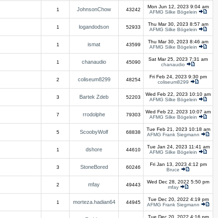
Mon Jun 12, 2023 9:04 am
JohnsonChow
1
43242
AFMG Silke Bögelein
Thu Mar 30, 2023 8:57 am
logandodson
1
52933
AFMG Silke Bögelein
Thu Mar 30, 2023 8:46 am
ismat
1
43599
AFMG Silke Bögelein
Sat Mar 25, 2023 7:31 am
chanaudio
1
45090
chanaudio
Fri Feb 24, 2023 9:30 pm
coliseum8299
2
48254
coliseum8299
Wed Feb 22, 2023 10:10 am
Bartek Zdeb
3
52203
AFMG Silke Bögelein
Wed Feb 22, 2023 10:07 am
rrodolphe
7
79303
AFMG Silke Bögelein
Tue Feb 21, 2023 10:18 am
ScoobyWolf
5
68838
AFMG Frank Siegmann
Tue Jan 24, 2023 11:41 am
dshore
1
44610
AFMG Silke Bögelein
Fri Jan 13, 2023 4:12 pm
StoneBored
3
60246
Bruce
Wed Dec 28, 2022 5:50 pm
mfay
2
49443
mfay
Tue Dec 20, 2022 4:19 pm
morteza.hadian64
1
44945
AFMG Frank Siegmann
Tue Dec 20, 2022 4:16 pm