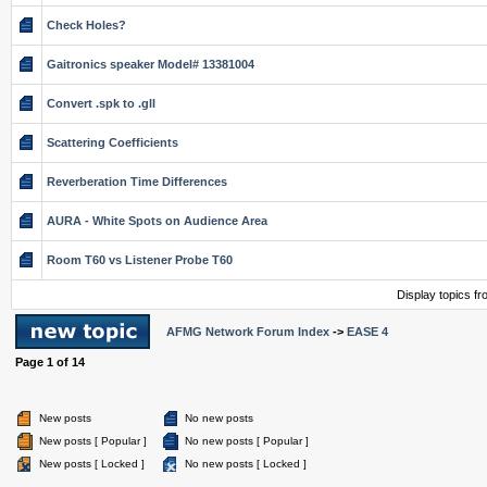
Check Holes?
Gaitronics speaker Model# 13381004
Convert .spk to .gll
Scattering Coefficients
Reverberation Time Differences
AURA - White Spots on Audience Area
Room T60 vs Listener Probe T60
Display topics f
AFMG Network Forum Index
->
EASE 4
Page
1
of
14
New posts
No new posts
New posts [ Popular ]
No new posts [ Popular ]
New posts [ Locked ]
No new posts [ Locked ]