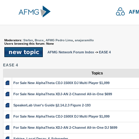
AFM
Moderators:
Stefan
,
Bruce
,
AFMG Pedro Lima
,
anajaramillo
Users browsing this forum: None
AFMG Network Forum Index
->
EASE 4
EASE 4
Topics
For Sale New AlphaTheta CDJ-1500X DJ Multi Player $1,099
For Sale New AlphaTheta XDJ-AN 2-Channel All-in-One $699
SpeakerLab User's Guide §2.14.2.3 Figure 2-193
For Sale New AlphaTheta CDJ-1500X DJ Multi Player $1,099
For Sale New AlphaTheta XDJ-AN 2-Channel All-in-One DJ $699
Sabine, Local Decay, & Schroeder