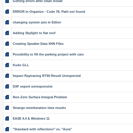
Getting errors after clean install
ERROR in Organize - Code 76: Path not found
changing system axis in Editor
Adding Skylight to flat roof
Creating Speaker Data XHN Files
Possibility to fill the parking project with cars
Kudo GLL
Impact Raytracing RT60 Result Unexpected
DXF export unresponsive
Non-Zero Surface Integral Problem
Strange reverberation time results
EASE 4.4 & Windows 11
"Standard with reflections" vs. "Aura"