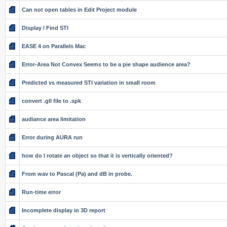
Can not open tables in Edit Project module
Display / Find STI
EASE 4 on Parallels Mac
Error-Area Not Convex Seems to be a pie shape audience area?
Predicted vs measured STI variation in small room
convert .gll file to .spk
audiance area limitation
Error during AURA run
how do I rotate an object so that it is vertically oriented?
From wav to Pascal (Pa) and dB in probe.
Run-time error
Incomplete display in 3D report