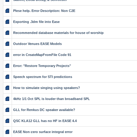
Plese help. Error Description: Non C2E
Exporting .3dm file into Ease
Recommended database materials for house of worship
Outdoor Venues EASE Models
error in CreateMapFromFile Code 91
Error: "Restore Temporary Projects"
Speech spectrum for STI predictions
How to simulate singing using speakers?
4kHz 1/1 Oct SPL is louder than broadband SPL
GLL for Renkus DC speaker available?
QSC KLA12 GLL has no HF in EASE 4.4
EASE Non-zero surface integral error