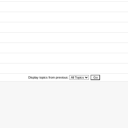
Display topics from previous: