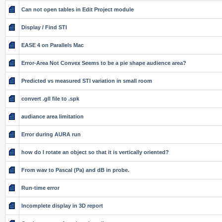
Can not open tables in Edit Project module
Display / Find STI
EASE 4 on Parallels Mac
Error-Area Not Convex Seems to be a pie shape audience area?
Predicted vs measured STI variation in small room
convert .gll file to .spk
audiance area limitation
Error during AURA run
how do I rotate an object so that it is vertically oriented?
From wav to Pascal (Pa) and dB in probe.
Run-time error
Incomplete display in 3D report