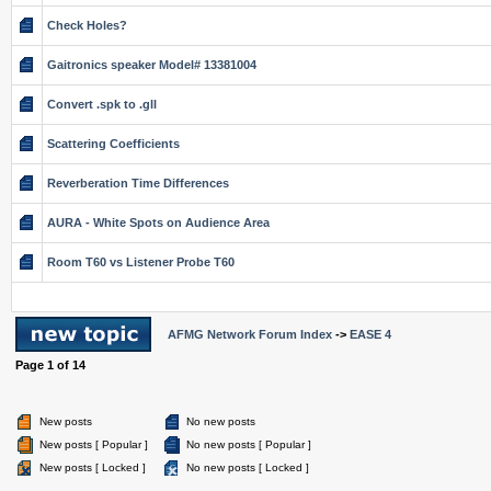
Check Holes?
Gaitronics speaker Model# 13381004
Convert .spk to .gll
Scattering Coefficients
Reverberation Time Differences
AURA - White Spots on Audience Area
Room T60 vs Listener Probe T60
AFMG Network Forum Index
->
EASE 4
Page
1
of
14
New posts
No new posts
New posts [ Popular ]
No new posts [ Popular ]
New posts [ Locked ]
No new posts [ Locked ]