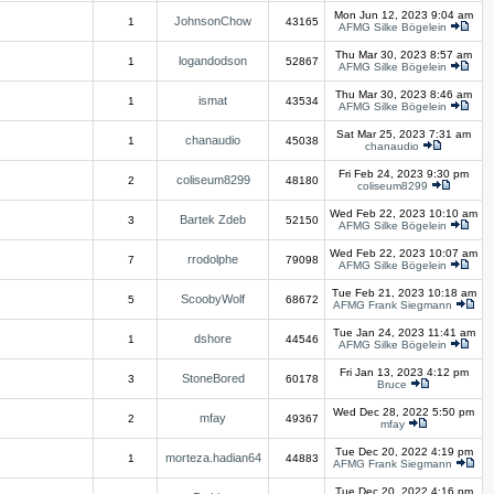
Mon Jun 12, 2023 9:04 am
JohnsonChow
1
43165
AFMG Silke Bögelein
Thu Mar 30, 2023 8:57 am
logandodson
1
52867
AFMG Silke Bögelein
Thu Mar 30, 2023 8:46 am
ismat
1
43534
AFMG Silke Bögelein
Sat Mar 25, 2023 7:31 am
chanaudio
1
45038
chanaudio
Fri Feb 24, 2023 9:30 pm
coliseum8299
2
48180
coliseum8299
Wed Feb 22, 2023 10:10 am
Bartek Zdeb
3
52150
AFMG Silke Bögelein
Wed Feb 22, 2023 10:07 am
rrodolphe
7
79098
AFMG Silke Bögelein
Tue Feb 21, 2023 10:18 am
ScoobyWolf
5
68672
AFMG Frank Siegmann
Tue Jan 24, 2023 11:41 am
dshore
1
44546
AFMG Silke Bögelein
Fri Jan 13, 2023 4:12 pm
StoneBored
3
60178
Bruce
Wed Dec 28, 2022 5:50 pm
mfay
2
49367
mfay
Tue Dec 20, 2022 4:19 pm
morteza.hadian64
1
44883
AFMG Frank Siegmann
Tue Dec 20, 2022 4:16 pm