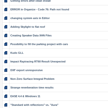
Getting errors after clean install
ERROR in Organize - Code 76: Path not found
changing system axis in Editor
Adding Skylight to flat roof
Creating Speaker Data XHN Files
Possibility to fill the parking project with cars
Kudo GLL
Impact Raytracing RT60 Result Unexpected
DXF export unresponsive
Non-Zero Surface Integral Problem
Strange reverberation time results
EASE 4.4 & Windows 11
"Standard with reflections" vs. "Aura"