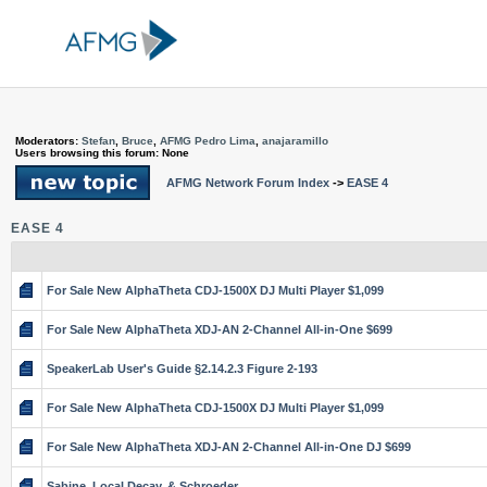
Moderators:
Stefan
,
Bruce
,
AFMG Pedro Lima
,
anajaramillo
Users browsing this forum: None
AFMG Network Forum Index
->
EASE 4
EASE 4
For Sale New AlphaTheta CDJ-1500X DJ Multi Player $1,099
For Sale New AlphaTheta XDJ-AN 2-Channel All-in-One $699
SpeakerLab User's Guide §2.14.2.3 Figure 2-193
For Sale New AlphaTheta CDJ-1500X DJ Multi Player $1,099
For Sale New AlphaTheta XDJ-AN 2-Channel All-in-One DJ $699
Sabine, Local Decay, & Schroeder