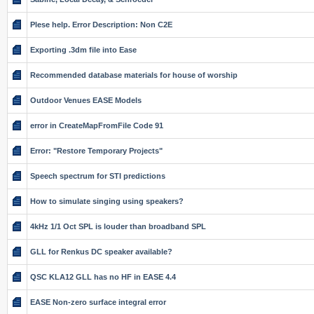
Plese help. Error Description: Non C2E
Exporting .3dm file into Ease
Recommended database materials for house of worship
Outdoor Venues EASE Models
error in CreateMapFromFile Code 91
Error: "Restore Temporary Projects"
Speech spectrum for STI predictions
How to simulate singing using speakers?
4kHz 1/1 Oct SPL is louder than broadband SPL
GLL for Renkus DC speaker available?
QSC KLA12 GLL has no HF in EASE 4.4
EASE Non-zero surface integral error