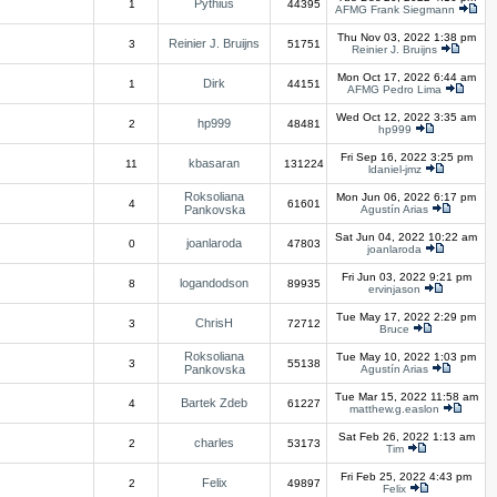
Pythius
1
44395
AFMG Frank Siegmann
Thu Nov 03, 2022 1:38 pm
Reinier J. Bruijns
3
51751
Reinier J. Bruijns
Mon Oct 17, 2022 6:44 am
Dirk
1
44151
AFMG Pedro Lima
Wed Oct 12, 2022 3:35 am
hp999
2
48481
hp999
Fri Sep 16, 2022 3:25 pm
kbasaran
11
131224
ldaniel-jmz
Roksoliana
Mon Jun 06, 2022 6:17 pm
4
61601
Pankovska
Agustín Arias
Sat Jun 04, 2022 10:22 am
joanlaroda
0
47803
joanlaroda
Fri Jun 03, 2022 9:21 pm
logandodson
8
89935
ervinjason
Tue May 17, 2022 2:29 pm
ChrisH
3
72712
Bruce
Roksoliana
Tue May 10, 2022 1:03 pm
3
55138
Pankovska
Agustín Arias
Tue Mar 15, 2022 11:58 am
Bartek Zdeb
4
61227
matthew.g.easlon
Sat Feb 26, 2022 1:13 am
charles
2
53173
Tim
Fri Feb 25, 2022 4:43 pm
Felix
2
49897
Felix