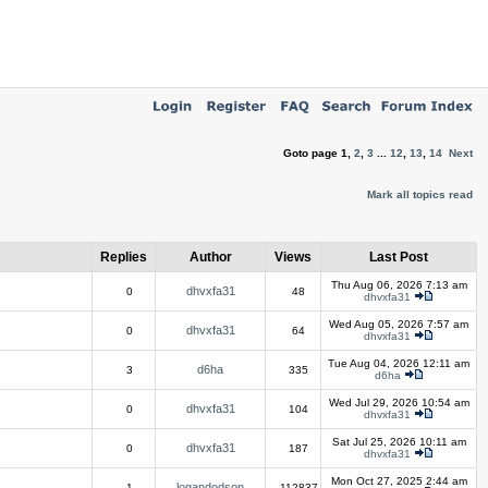
Goto page
1
,
2
,
3
...
12
,
13
,
14
Next
Mark all topics read
Replies
Author
Views
Last Post
Thu Aug 06, 2026 7:13 am
dhvxfa31
0
48
dhvxfa31
Wed Aug 05, 2026 7:57 am
dhvxfa31
0
64
dhvxfa31
Tue Aug 04, 2026 12:11 am
d6ha
3
335
d6ha
Wed Jul 29, 2026 10:54 am
dhvxfa31
0
104
dhvxfa31
Sat Jul 25, 2026 10:11 am
dhvxfa31
0
187
dhvxfa31
Mon Oct 27, 2025 2:44 am
logandodson
1
112837