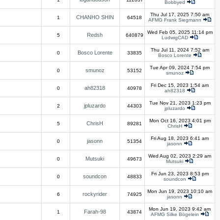
Bobbyed
Thu Jul 17, 2025 7:50 am
CHANHO SHIN
1
64518
AFMG Frank Siegmann
Wed Feb 05, 2025 11:14 pm
Redsh
5
640879
LudwigCAD
Thu Jul 11, 2024 7:52 am
Bosco Lorente
0
33835
Bosco Lorente
Tue Apr 09, 2024 7:54 pm
smunoz
0
53152
smunoz
Fri Dec 15, 2023 1:54 am
ah82318
0
40978
ah82318
Tue Nov 21, 2023 1:23 pm
jpluzardo
2
44303
jpluzardo
Mon Oct 16, 2023 4:01 pm
ChrisH
5
89281
ChrisH
Fri Aug 18, 2023 6:41 am
jasonn
0
51354
jasonn
Wed Aug 02, 2023 2:29 am
Mutsuki
0
49673
Mutsuki
Fri Jun 23, 2023 8:53 pm
soundcon
0
48833
soundcon
Mon Jun 19, 2023 10:10 am
rockyrider
6
74925
jasonn
Mon Jun 19, 2023 9:42 am
Farah-98
1
43874
AFMG Silke Bögelein