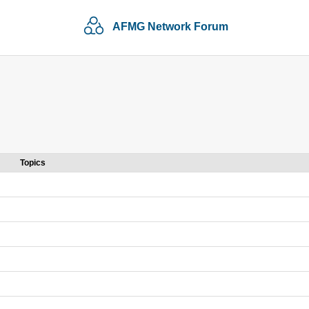
AFMG Network Forum
Topics