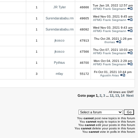
Tue Jan 18, 2022 12:57 pm
JR Tyler
1
46666
AFMG Frank Siegmann
Wed Nov 03, 2021 9:45 am
Surendarababu.rm
1
49605
AFMG Frank Siegmann
Wed Nov 03, 2021 9:43 am
Surendarababu.rm
1
48092
AFMG Frank Siegmann
Thu Oct 28, 2021 1:26 pm
jkosco
1
47913
thomas
Thu Oct 07, 2021 10:03 am
jkosco
1
47566
AFMG Frank Siegmann
Mon Oct 04, 2021 2:29 pm
Pythius
1
46700
AFMG Frank Siegmann
Fri Oct 01, 2021 10:44 pm
mfay
3
55172
Agustín Arias
All times are GMT
Goto page
1
,
2
,
3
...
12
,
13
,
14
Next
You
cannot
post new topics in this forum
You
cannot
reply to topics in this forum
You
cannot
edit your posts in this forum
You
cannot
delete your posts in this forum
You
cannot
vote in polls in this forum