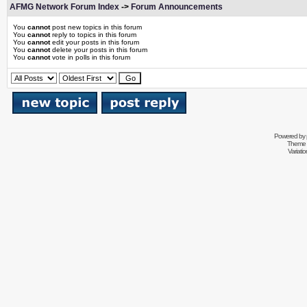
AFMG Network Forum Index
->
Forum Announcements
You
cannot
post new topics in this forum
You
cannot
reply to topics in this forum
You
cannot
edit your posts in this forum
You
cannot
delete your posts in this forum
You
cannot
vote in polls in this forum
Powered by
Theme 
Variati