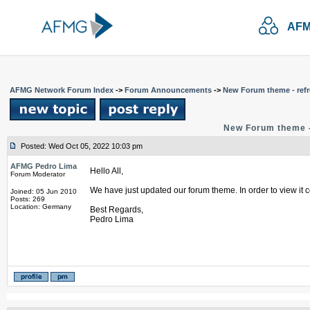
AFM
AFMG Network Forum Index
->
Forum Announcements
->
New Forum theme - refr
New Forum theme -
Posted: Wed Oct 05, 2022 10:03 pm
AFMG Pedro Lima
Hello All,
Forum Moderator
We have just updated our forum theme. In order to view it c
Joined: 05 Jun 2010
Posts: 269
Location: Germany
Best Regards,
Pedro Lima