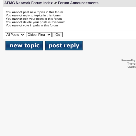
AFMG Network Forum Index
->
Forum Announcements
You
cannot
post new topics in this forum
You
cannot
reply to topics in this forum
You
cannot
edit your posts in this forum
You
cannot
delete your posts in this forum
You
cannot
vote in polls in this forum
Powered by
Theme 
Variati