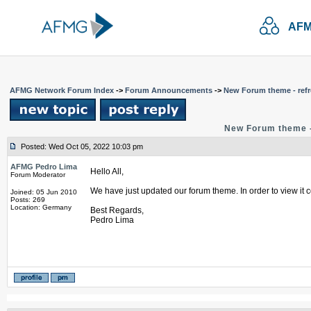
AFM
AFMG Network Forum Index
->
Forum Announcements
->
New Forum theme - refr
New Forum theme -
Posted: Wed Oct 05, 2022 10:03 pm
AFMG Pedro Lima
Hello All,
Forum Moderator
We have just updated our forum theme. In order to view it c
Joined: 05 Jun 2010
Posts: 269
Location: Germany
Best Regards,
Pedro Lima