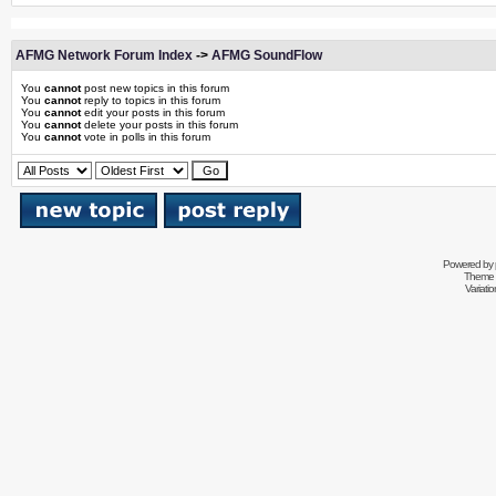
AFMG Network Forum Index
->
AFMG SoundFlow
You
cannot
post new topics in this forum
You
cannot
reply to topics in this forum
You
cannot
edit your posts in this forum
You
cannot
delete your posts in this forum
You
cannot
vote in polls in this forum
Powered by
Theme 
Variati