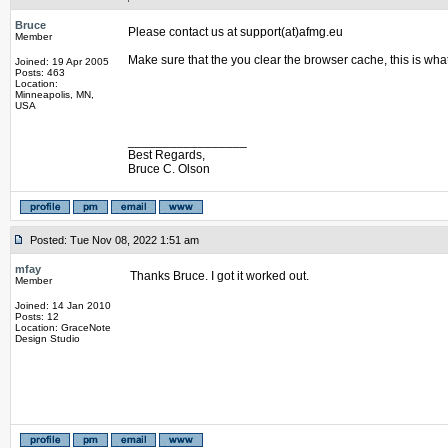
Bruce
Please contact us at support(at)afmg.eu
Member
Make sure that the you clear the browser cache, this is wha
Joined: 19 Apr 2005
Posts: 463
Location:
Minneapolis, MN,
USA
_________________
Best Regards,
Bruce C. Olson
Posted: Tue Nov 08, 2022 1:51 am
mfay
Thanks Bruce. I got it worked out.
Member
Joined: 14 Jan 2010
Posts: 12
Location: GraceNote
Design Studio