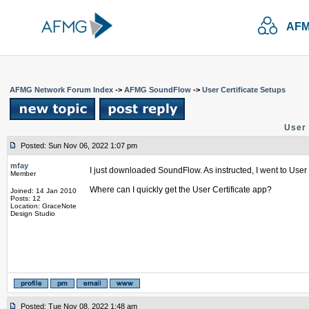
AFM
AFMG Network Forum Index
->
AFMG SoundFlow
->
User Certificate Setups
User 
Posted: Sun Nov 06, 2022 1:07 pm
mfay
I just downloaded SoundFlow. As instructed, I went to User C
Member
Where can I quickly get the User Certificate app?
Joined: 14 Jan 2010
Posts: 12
Location: GraceNote
Design Studio
Posted: Tue Nov 08, 2022 1:48 am