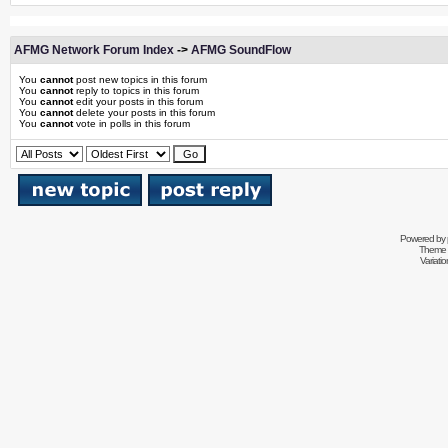
AFMG Network Forum Index
->
AFMG SoundFlow
You
cannot
post new topics in this forum
You
cannot
reply to topics in this forum
You
cannot
edit your posts in this forum
You
cannot
delete your posts in this forum
You
cannot
vote in polls in this forum
Powered by
Theme 
Variati