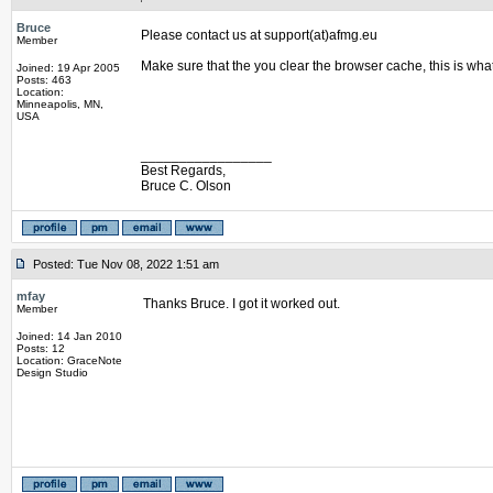
Bruce
Please contact us at support(at)afmg.eu
Member
Make sure that the you clear the browser cache, this is wha
Joined: 19 Apr 2005
Posts: 463
Location:
Minneapolis, MN,
USA
_________________
Best Regards,
Bruce C. Olson
Posted: Tue Nov 08, 2022 1:51 am
mfay
Thanks Bruce. I got it worked out.
Member
Joined: 14 Jan 2010
Posts: 12
Location: GraceNote
Design Studio