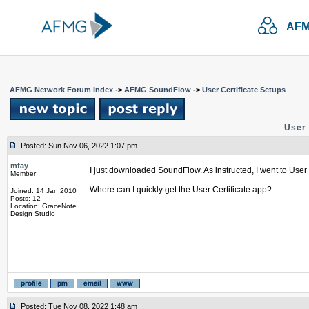
AFM
AFMG Network Forum Index
->
AFMG SoundFlow
->
User Certificate Setups
User 
Posted: Sun Nov 06, 2022 1:07 pm
mfay
I just downloaded SoundFlow. As instructed, I went to User C
Member
Where can I quickly get the User Certificate app?
Joined: 14 Jan 2010
Posts: 12
Location: GraceNote
Design Studio
Posted: Tue Nov 08, 2022 1:48 am