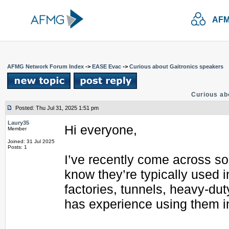
AFM
AFMG Network Forum Index
->
EASE Evac
->
Curious about Gaitronics speakers
Curious ab
Posted: Thu Jul 31, 2025 1:51 pm
Laury35
Hi everyone,
Member
Joined: 31 Jul 2025
Posts: 1
I’ve recently come across so
know they’re typically used 
factories, tunnels, heavy-du
has experience using them in 