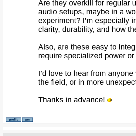
Are they overkill for regular
audio setups, maybe in a wo
experiment? I’m especially i
clarity, durability, and how t
Also, are these easy to int
require specialized power or
I’d love to hear from anyon
the field, or in more unexpe
Thanks in advance!