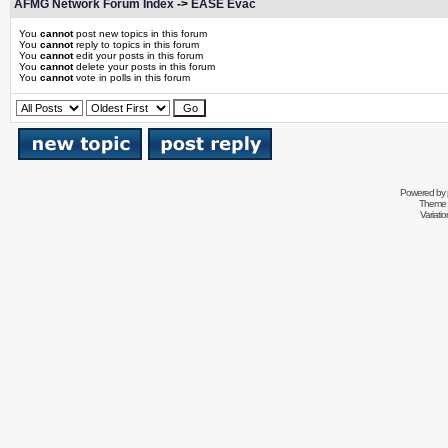
AFMG Network Forum Index
->
EASE Evac
You
cannot
post new topics in this forum
You
cannot
reply to topics in this forum
You
cannot
edit your posts in this forum
You
cannot
delete your posts in this forum
You
cannot
vote in polls in this forum
Powered by
Theme 
Variati