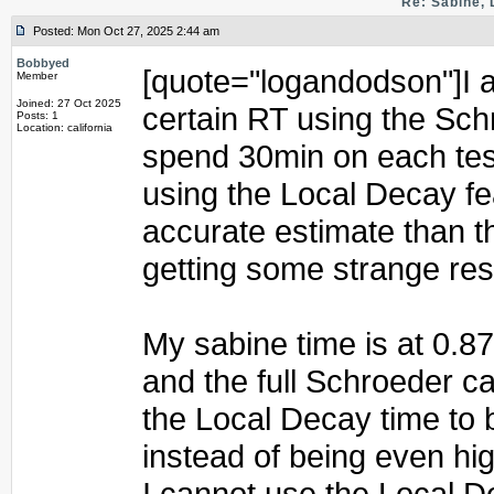
Re: Sabine, 
Posted: Mon Oct 27, 2025 2:44 am
Bobbyed
[quote="logandodson"]I am
Member
Joined: 27 Oct 2025
certain RT using the Schr
Posts: 1
Location: california
spend 30min on each test 
using the Local Decay f
accurate estimate than t
getting some strange res
My sabine time is at 0.8
and the full Schroeder c
the Local Decay time to 
instead of being even hi
I cannot use the Local D