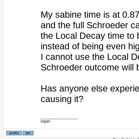
My sabine time is at 0.8
and the full Schroeder c
the Local Decay time to
instead of being even hi
I cannot use the Local D
Schroeder outcome will 
Has anyone else experie
causing it?
_________________
logan