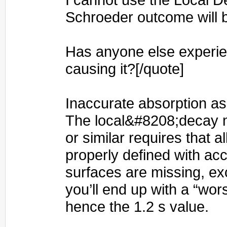
Schroeder outcome will 
Has anyone else experie
causing it?[/quote]
Inaccurate absorption a
The local&#8208;decay 
or similar requires that al
properly defined with acc
surfaces are missing, exc
you’ll end up with a “wo
hence the 1.2 s value.