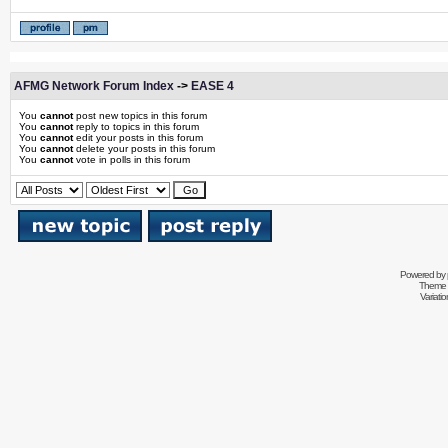
AFMG Network Forum Index
->
EASE 4
You
cannot
post new topics in this forum
You
cannot
reply to topics in this forum
You
cannot
edit your posts in this forum
You
cannot
delete your posts in this forum
You
cannot
vote in polls in this forum
Powered by
Theme 
Variati