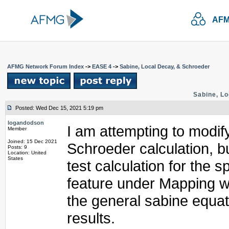
AFM
AFMG Network Forum Index
->
EASE 4
->
Sabine, Local Decay, & Schroeder
Sabine, Lo
Posted: Wed Dec 15, 2021 5:19 pm
logandodson
I am attempting to modify
Member
Joined: 15 Dec 2021
Schroeder calculation, 
Posts: 9
Location: United
States
test calculation for the 
feature under Mapping w
the general sabine equat
results.