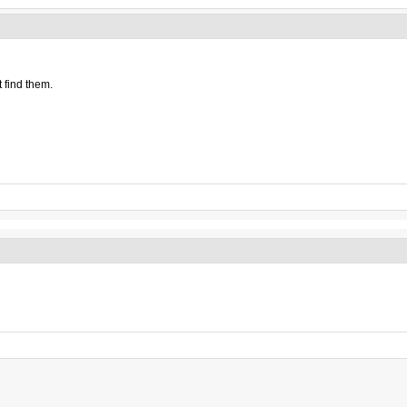
 find them.