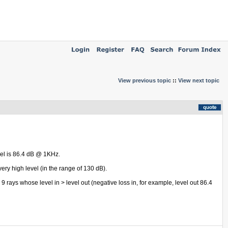
View previous topic
::
View next topic
evel is 86.4 dB @ 1KHz.
very high level (in the range of 130 dB).
 9 rays whose level in > level out (negative loss in, for example, level out 86.4