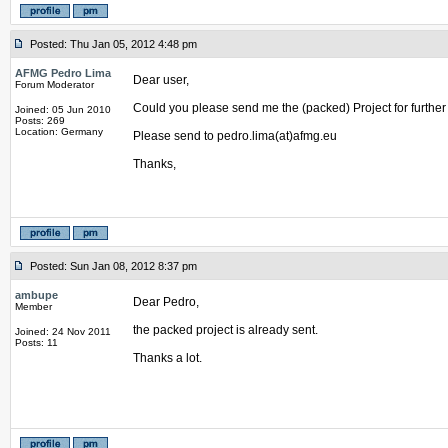
Posted: Thu Jan 05, 2012 4:48 pm
AFMG Pedro Lima
Dear user,
Forum Moderator
Could you please send me the (packed) Project for further a
Joined: 05 Jun 2010
Posts: 269
Location: Germany
Please send to pedro.lima(at)afmg.eu
Thanks,
Posted: Sun Jan 08, 2012 8:37 pm
ambupe
Dear Pedro,
Member
the packed project is already sent.
Joined: 24 Nov 2011
Posts: 11
Thanks a lot.