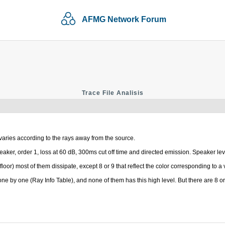
AFMG Network Forum
Trace File Analisis
varies according to the rays away from the source.
ys/speaker, order 1, loss at 60 dB, 300ms cut off time and directed emission. Speaker l
loor) most of them dissipate, except 8 or 9 that reflect the color corresponding to a 
 one by one (Ray Info Table), and none of them has this high level. But there are 8 or