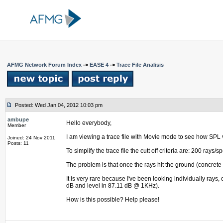
AFMG Network Forum Index
->
EASE 4
->
Trace File Analisis
Posted: Wed Jan 04, 2012 10:03 pm
ambupe
Hello everybody,
Member
I am viewing a trace file with Movie mode to see how SPL 
Joined: 24 Nov 2011
Posts: 11
To simplify the trace file the cutt off criteria are: 200 ra
The problem is that once the rays hit the ground (concrete f
It is very rare because I've been looking individually rays,
dB and level in 87.11 dB @ 1KHz).
How is this possible? Help please!