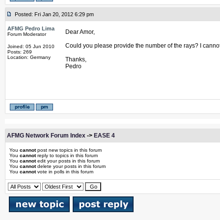
Posted: Fri Jan 20, 2012 6:29 pm
AFMG Pedro Lima
Dear Amor,
Forum Moderator
Could you please provide the number of the rays? I cannot
Joined: 05 Jun 2010
Posts: 269
Location: Germany
Thanks,
Pedro
AFMG Network Forum Index
->
EASE 4
You
cannot
post new topics in this forum
You
cannot
reply to topics in this forum
You
cannot
edit your posts in this forum
You
cannot
delete your posts in this forum
You
cannot
vote in polls in this forum