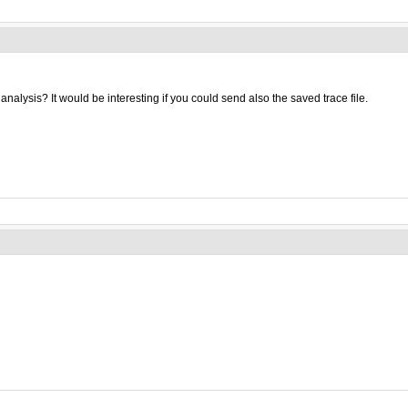
nalysis? It would be interesting if you could send also the saved trace file.