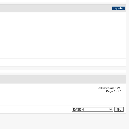
All times are GMT
Page
1
of
1