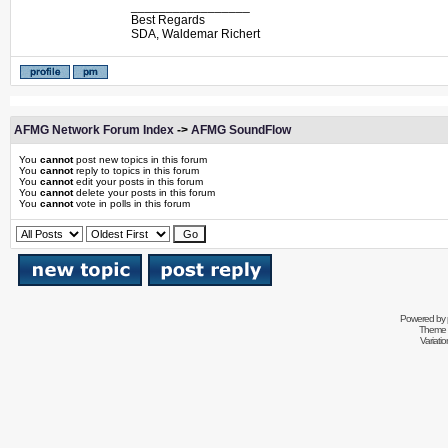
_________________
Best Regards
SDA, Waldemar Richert
AFMG Network Forum Index
->
AFMG SoundFlow
You
cannot
post new topics in this forum
You
cannot
reply to topics in this forum
You
cannot
edit your posts in this forum
You
cannot
delete your posts in this forum
You
cannot
vote in polls in this forum
Powered by
Theme 
Variati