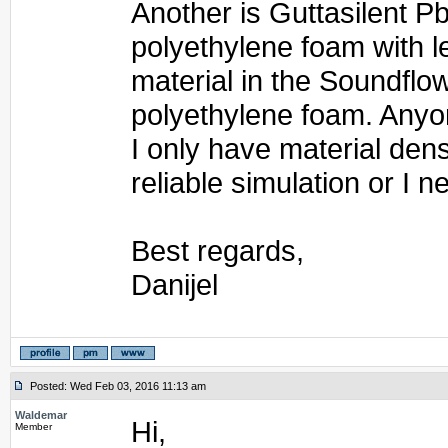
Another is Guttasilent Pb.
polyethylene foam with l
material in the Soundflow 
polyethylene foam. Anyon
I only have material dens
reliable simulation or I 
Best regards,
Danijel
Posted: Wed Feb 03, 2016 11:13 am
Waldemar
Hi,
Member