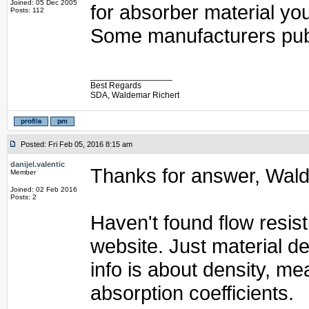
Joined: 05 Dec 2005
for absorber material you 
Posts: 112
Some manufacturers publ
_________________
Best Regards
SDA, Waldemar Richert
Posted: Fri Feb 05, 2016 8:15 am
danijel.valentic
Thanks for answer, Wal
Member
Joined: 02 Feb 2016
Posts: 2
Haven't found flow resis
website. Just material den
info is about density, 
absorption coefficients.