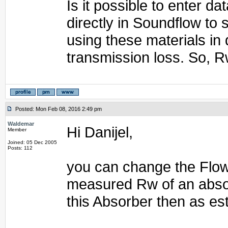
Is it possible to enter 
directly in Soundflow to
using these materials in 
transmission loss. So, R
Posted: Mon Feb 08, 2016 2:49 pm
Waldemar
Hi Danijel,
Member
Joined: 05 Dec 2005
Posts: 112
you can change the Flow 
measured Rw of an abso
this Absorber then as es