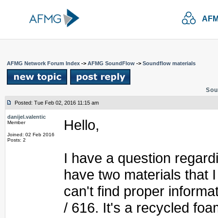
AFM
AFMG Network Forum Index
->
AFMG SoundFlow
->
Soundflow materials
Sou
Posted: Tue Feb 02, 2016 11:15 am
danijel.valentic
Hello,
Member
Joined: 02 Feb 2016
Posts: 2
I have a question regardin
have two materials that I 
can't find proper inform
/ 616. It's a recycled f