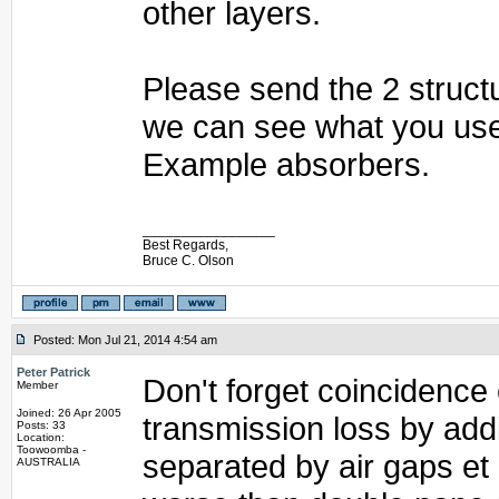
other layers.
Please send the 2 structu
we can see what you use
Example absorbers.
_________________
Best Regards,
Bruce C. Olson
Posted: Mon Jul 21, 2014 4:54 am
Peter Patrick
Don't forget coincidence
Member
Joined: 26 Apr 2005
transmission loss by add
Posts: 33
Location:
Toowoomba -
separated by air gaps et
AUSTRALIA