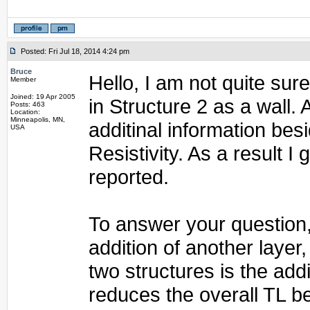
Posted: Fri Jul 18, 2014 4:24 pm
Bruce
Hello, I am not quite sur
Member
Joined: 19 Apr 2005
in Structure 2 as a wall.
Posts: 463
Location:
Minneapolis, MN,
additinal information be
USA
Resistivity. As a result I
reported.
To answer your question, 
addition of another layer
two structures is the addi
reduces the overall TL 