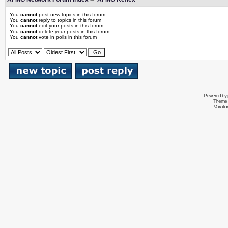
You
cannot
post new topics in this forum
You
cannot
reply to topics in this forum
You
cannot
edit your posts in this forum
You
cannot
delete your posts in this forum
You
cannot
vote in polls in this forum
Powered by
Theme 
Variati