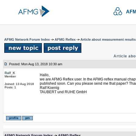
AFM
AFMG Network Forum Index
->
AFMG Reflex
->
Article about measurement results
Article ab
Posted: Mon Aug 13, 2018 10:30 am
Ralf_K
Hallo,
Member
we are AFMG Reflex user. In the AFMG reflex manual chapter 
published soon. Can you please send me that paper? Than
Joined: 13 Aug 2018
Posts: 1
Ralf Koenig
TAUBERT und RUHE GmbH
AFMG Network Forum Index
->
AFMG Reflex