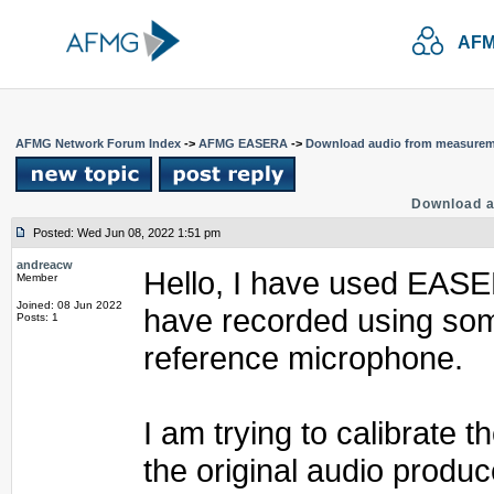
AFM
AFMG Network Forum Index
->
AFMG EASERA
->
Download audio from measure
Download 
Posted: Wed Jun 08, 2022 1:51 pm
andreacw
Hello, I have used EASER
Member
Joined: 08 Jun 2022
have recorded using som
Posts: 1
reference microphone.
I am trying to calibrate 
the original audio produc