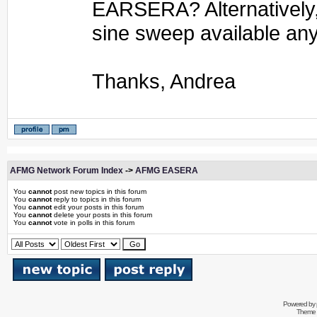
EARSERA? Alternatively, 
sine sweep available a
Thanks, Andrea
AFMG Network Forum Index
->
AFMG EASERA
You
cannot
post new topics in this forum
You
cannot
reply to topics in this forum
You
cannot
edit your posts in this forum
You
cannot
delete your posts in this forum
You
cannot
vote in polls in this forum
Powered by
Theme 