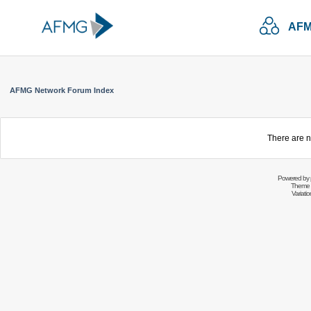
AFM
AFMG Network Forum Index
There are n
Powered by
Theme 
Variati