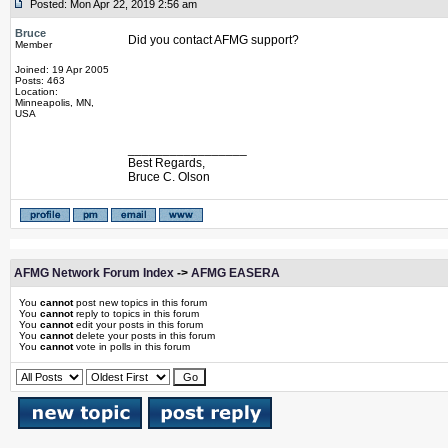
Posted: Mon Apr 22, 2019 2:56 am
Bruce
Did you contact AFMG support?
Member
Joined: 19 Apr 2005
Posts: 463
Location:
Minneapolis, MN,
USA
_________________
Best Regards,
Bruce C. Olson
AFMG Network Forum Index
->
AFMG EASERA
You
cannot
post new topics in this forum
You
cannot
reply to topics in this forum
You
cannot
edit your posts in this forum
You
cannot
delete your posts in this forum
You
cannot
vote in polls in this forum