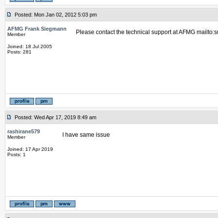
Posted: Mon Jan 02, 2012 5:03 pm
AFMG Frank Siegmann
Please contact the technical support at AFMG mailto
Member
Joined: 18 Jul 2005
Posts: 281
Posted: Wed Apr 17, 2019 8:49 am
rashirane579
I have same issue
Member
Joined: 17 Apr 2019
Posts: 1