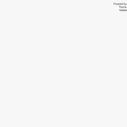
Powered by
Theme 
Variati