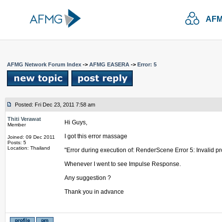
AFM
AFMG Network Forum Index
->
AFMG EASERA
->
Error: 5
Posted: Fri Dec 23, 2011 7:58 am
Thiti Verawat
Hi Guys,
Member
I got this error massage
Joined: 09 Dec 2011
Posts: 5
Location: Thailand
"Error during execution of: RenderScene Error 5: Invalid p
Whenever I went to see Impulse Response.
Any suggestion ?
Thank you in advance