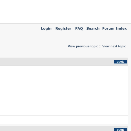
View previous topic
::
View next topic