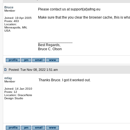
Bruce
Please contact us at support(at)afmg.eu
Member
Make sure that the you clear the browser cache, this is wh
Joined: 19 Apr 2005
Posts: 463
Location:
Minneapolis, MN,
USA
_________________
Best Regards,
Bruce C. Olson
Posted: Tue Nov 08, 2022 1:51 am
mfay
Thanks Bruce. I got it worked out.
Member
Joined: 14 Jan 2010
Posts: 12
Location: GraceNote
Design Studio