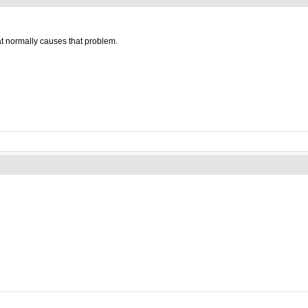
at normally causes that problem.