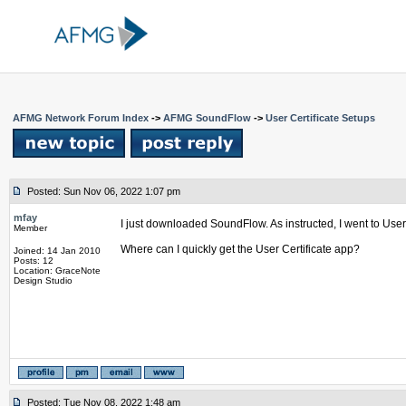
AFMG Network Forum Index
->
AFMG SoundFlow
->
User Certificate Setups
Posted: Sun Nov 06, 2022 1:07 pm
mfay
I just downloaded SoundFlow. As instructed, I went to User C
Member
Where can I quickly get the User Certificate app?
Joined: 14 Jan 2010
Posts: 12
Location: GraceNote
Design Studio
Posted: Tue Nov 08, 2022 1:48 am