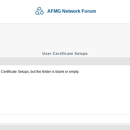
AFMG Network Forum
User Certificate Setups
ertificate Setups, but the folder is blank or empty.