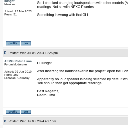
luisgsf
So, I checked changing loudspeakers with other models (
Member
readings. Not so with NEXO P series.
Joined: 23 Mar 2023
Posts: 51
Something is wrong with that GLL
Posted: Wed Jul 03, 2024 12:25 pm
AFMG Pedro Lima
Hi luisgsf,
Forum Moderator
After inserting the loudspeaker in the project, open the Co
Joined: 05 Jun 2010
Posts: 269
Location: Germany
Apparently no loudspeaker is being selected by default when
You should then get appropriate readings.
Best Regards,
Pedro Lima
Posted: Wed Jul 03, 2024 4:27 pm