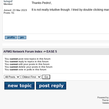
luisgsf
Thanks Pedro!,
Member
It is not really intuitive though. I tried by double clicking
Joined: 23 Mar 2023
Posts: 51
AFMG Network Forum Index
->
EASE 5
You
cannot
post new topics in this forum
You
cannot
reply to topics in this forum
You
cannot
edit your posts in this forum
You
cannot
delete your posts in this forum
You
cannot
vote in polls in this forum
Powered by
Theme 
Variati