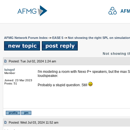
AFM
AFMG Network Forum Index
->
EASE 5
->
Not showing the right SPL on simulatio
Not showing t
Posted: Tue Jul 02, 2024 1:24 am
luisgsf
I'm modeling a room with Nexo P+ speakers, but the max SPL
Member
loudspeaker.
Joined: 23 Mar 2023
Posts: 51
Probably a stupid question. Still
Posted: Wed Jul 03, 2024 11:52 am